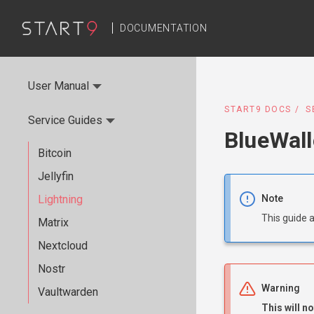
DOCUMENTATION
User Manual
START9 DOCS
S
Service Guides
BlueWall
Bitcoin
Jellyfin
Lightning
Note
This guide 
Matrix
Nextcloud
Nostr
Warning
Vaultwarden
This will n