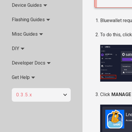
Device Guides
Flashing Guides
Bluewallet requ
Misc Guides
To do this, clic
DIY
Developer Docs
Get Help
Click
MANAGE
0.3.5.x