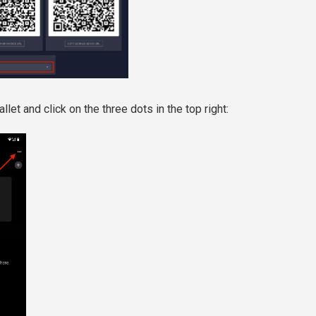
et and click on the three dots in the top right: