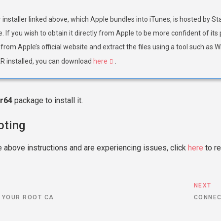
installer linked above, which Apple bundles into iTunes, is hosted by St
. If you wish to obtain it directly from Apple to be more confident of i
from Apple’s official website and extract the files using a tool such as 
 installed, you can download
here
.
r64
package to install it.
oting
e above instructions and are experiencing issues, click
here
to re
S
NEXT
 YOUR ROOT CA
CONNEC