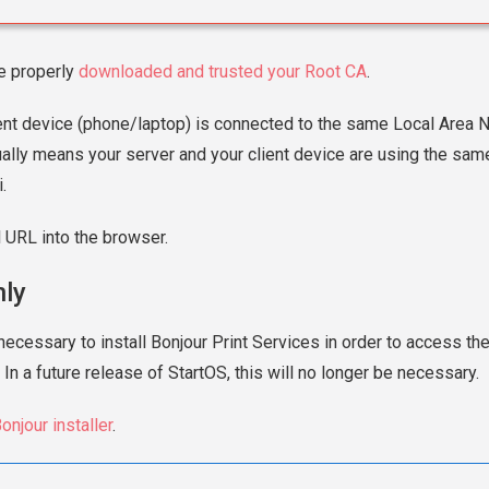
e properly
downloaded and trusted your Root CA
.
ent device (phone/laptop) is connected to the same Local Area 
ually means your server and your client device are using the same
.
l URL into the browser.
ly
necessary to install Bonjour Print Services in order to access th
 In a future release of StartOS, this will no longer be necessary.
onjour installer
.