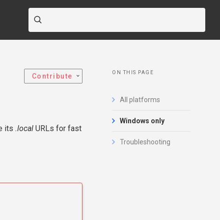
ON THIS PAGE
Contribute
All platforms
Windows only
e its
.local
URLs for fast
Troubleshooting