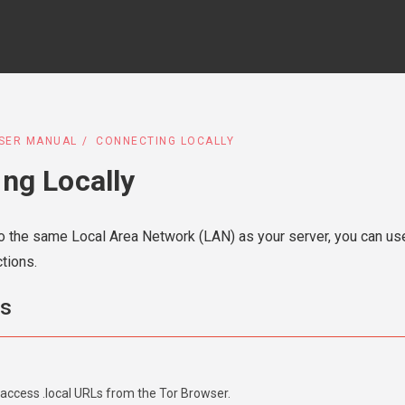
SER MANUAL
CONNECTING LOCALLY
ng Locally
 the same Local Area Network (LAN) as your server, you can us
tions.
ms
access .local URLs from the Tor Browser.