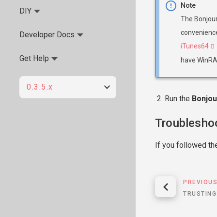
Note
DIY
The Bonjour 
convenience
Developer Docs
iTunes64
Get Help
have WinRAR
0.3.5.x
Run the
Bonjou
Troublesho
If you followed th
PREVIOU
TRUSTING