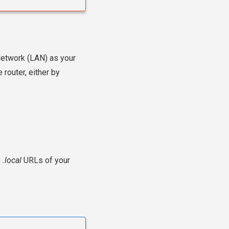
Network (LAN) as your
 router, either by
e
.local
URLs of your