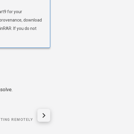
art9 for your
ts provenance, download
WinRAR. If you do not
solve.
TING REMOTELY