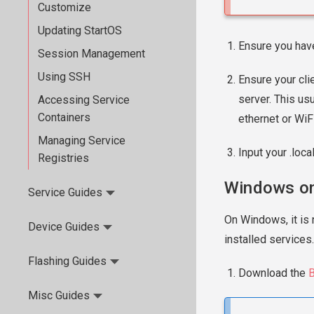
Customize
Updating StartOS
Ensure you hav
Session Management
Using SSH
Ensure your cli
server. This us
Accessing Service
Containers
ethernet or WiFi
Managing Service
Input your .loca
Registries
Windows on
Service Guides
On Windows, it is 
Device Guides
installed services.
Flashing Guides
Download the
B
Misc Guides