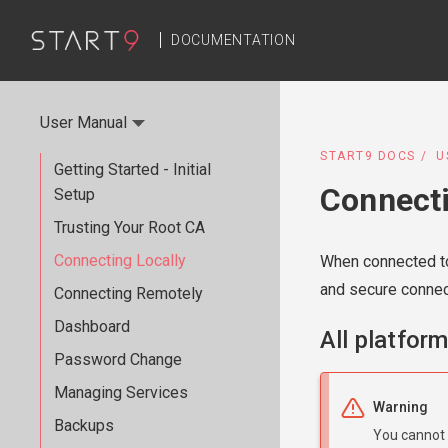
DOCUMENTATION
User Manual
START9 DOCS
U
Getting Started - Initial
Connecti
Setup
Trusting Your Root CA
Connecting Locally
When connected to
and secure connec
Connecting Remotely
Dashboard
All platfor
Password Change
Managing Services
Warning
Backups
You cannot 