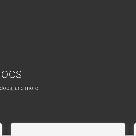
Docs
 docs, and more.