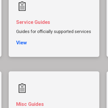
Service Guides
Guides for officially supported services
View
Misc Guides