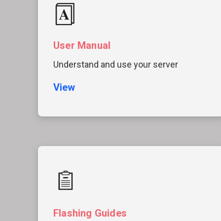
User Manual
Understand and use your server
View
Flashing Guides