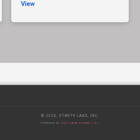
View
© 2026, START9 LABS, INC.
POWERED BY
SCYLLADB THEME 1.2.1