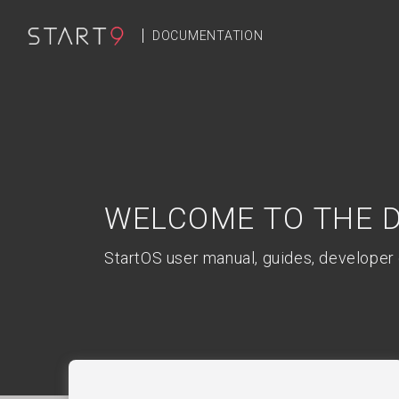
DOCUMENTATION
Welcome to the 
StartOS user manual, guides, developer