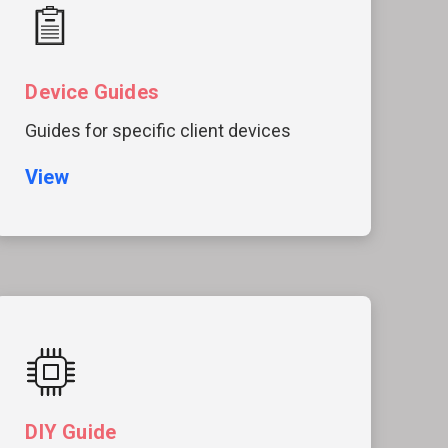
Device Guides
Guides for specific client devices
View
DIY Guide