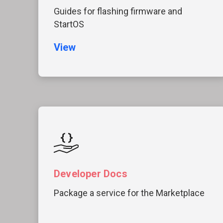
Guides for flashing firmware and
StartOS
View
Developer Docs
Package a service for the Marketplace