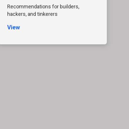
Recommendations for builders,
hackers, and tinkerers
View