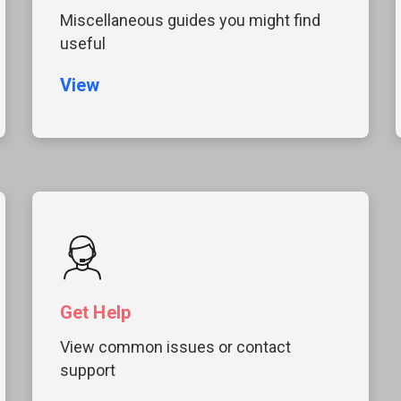
Miscellaneous guides you might find
useful
View
Get Help
View common issues or contact
support