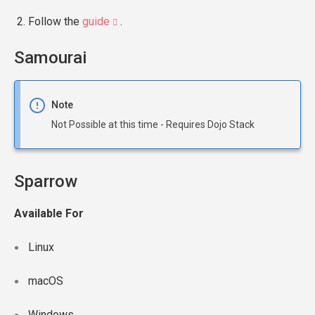
Follow the
guide
.
Samourai
Note
Not Possible at this time - Requires Dojo Stack
Sparrow
Available For
Linux
macOS
Windows