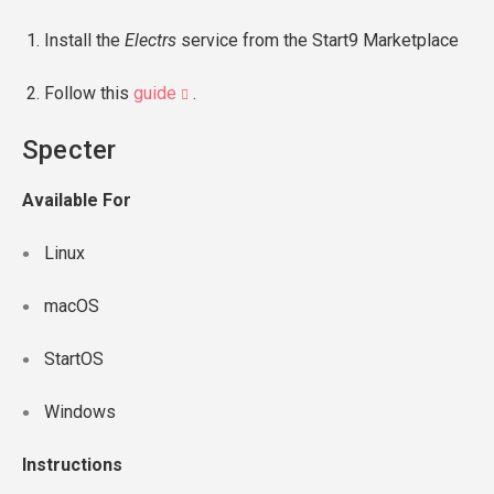
Install the
Electrs
service from the Start9 Marketplace
Follow this
guide
.
Specter
Available For
Linux
macOS
StartOS
Windows
Instructions