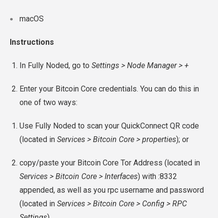
macOS
Instructions
In Fully Noded, go to
Settings > Node Manager > +
Enter your Bitcoin Core credentials. You can do this in
one of two ways:
Use Fully Noded to scan your QuickConnect QR code
(located in
Services > Bitcoin Core > properties
); or
copy/paste your Bitcoin Core Tor Address (located in
Services > Bitcoin Core > Interfaces
) with :8332
appended, as well as you rpc username and password
(located in
Services > Bitcoin Core > Config > RPC
Settings
).