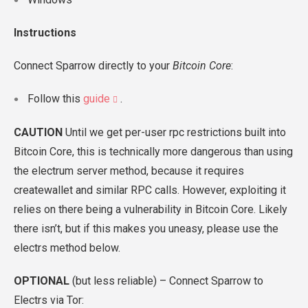
Instructions
Connect Sparrow directly to your
Bitcoin Core
:
Follow this
guide
.
CAUTION
Until we get per-user rpc restrictions built into
Bitcoin Core, this is technically more dangerous than using
the electrum server method, because it requires
createwallet and similar RPC calls. However, exploiting it
relies on there being a vulnerability in Bitcoin Core. Likely
there isn’t, but if this makes you uneasy, please use the
electrs method below.
OPTIONAL
(but less reliable) – Connect Sparrow to
Electrs via Tor: