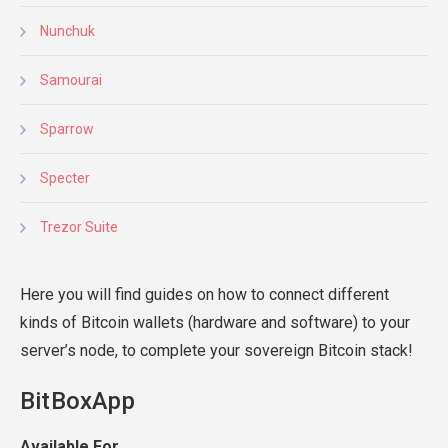
Nunchuk
Samourai
Sparrow
Specter
Trezor Suite
Here you will find guides on how to connect different
kinds of Bitcoin wallets (hardware and software) to your
server’s node, to complete your sovereign Bitcoin stack!
BitBoxApp
Available For