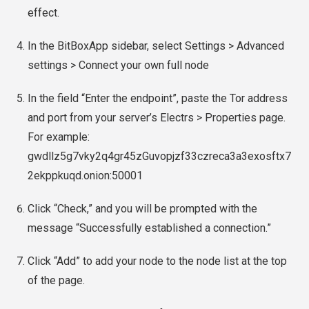
effect.
In the BitBoxApp sidebar, select Settings > Advanced
settings > Connect your own full node
In the field “Enter the endpoint”, paste the Tor address
and port from your server’s Electrs > Properties page.
For example:
gwdllz5g7vky2q4gr45zGuvopjzf33czreca3a3exosftx7
2ekppkuqd.onion:50001
Click “Check,” and you will be prompted with the
message “Successfully established a connection.”
Click “Add” to add your node to the node list at the top
of the page.