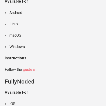
Available For
Android
Linux
macOS
Windows
Instructions
Follow the
guide
.
FullyNoded
Available For
iOS