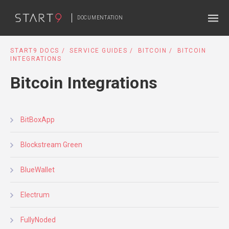
DOCUMENTATION
START9 DOCS
SERVICE GUIDES
BITCOIN
BITCOIN
INTEGRATIONS
Bitcoin Integrations
BitBoxApp
Blockstream Green
BlueWallet
Electrum
FullyNoded