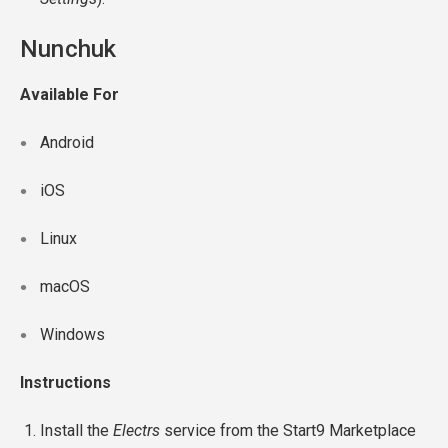
Nunchuk
Available For
Android
iOS
Linux
macOS
Windows
Instructions
Install the
Electrs
service from the Start9 Marketplace