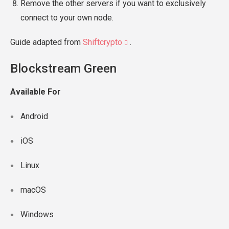
Remove the other servers if you want to exclusively
connect to your own node.
Guide adapted from
Shiftcrypto
.
Blockstream Green
Available For
Android
iOS
Linux
macOS
Windows