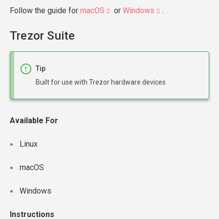
Follow the guide for
macOS
or
Windows
.
Trezor Suite
Tip
Built for use with Trezor hardware devices
Available For
Linux
macOS
Windows
Instructions