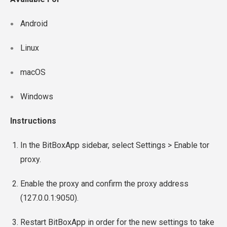
Android
Linux
macOS
Windows
Instructions
In the BitBoxApp sidebar, select Settings > Enable tor
proxy.
Enable the proxy and confirm the proxy address
(127.0.0.1:9050).
Restart BitBoxApp in order for the new settings to take