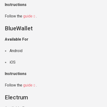
Instructions
Follow the
guide
.
BlueWallet
Available For
Android
iOS
Instructions
Follow the
guide
.
Electrum