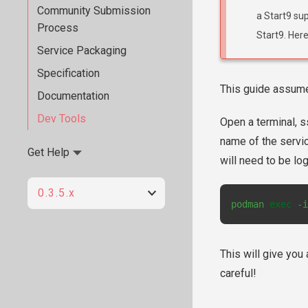
Community Submission
a Start9 sup
Process
Start9. Here
Service Packaging
Specification
This guide assum
Documentation
Dev Tools
Open a terminal, s
name of the servic
Get Help
will need to be lo
0.3.5.x
podman
exec
-i
This will give you
careful!