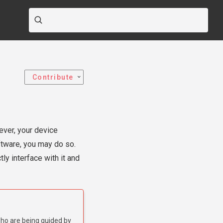
Contribute
ever, your device
oftware, you may do so.
ly interface with it and
who are being guided by