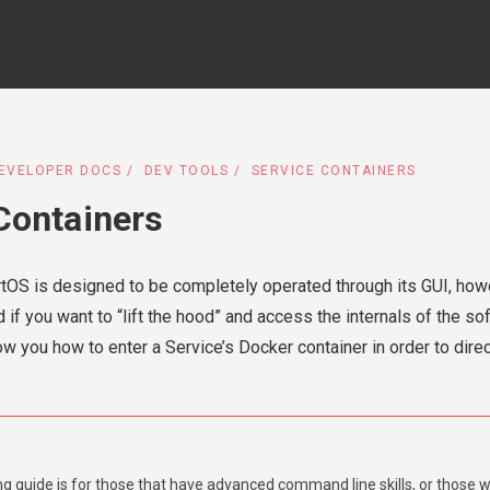
EVELOPER DOCS
DEV TOOLS
SERVICE CONTAINERS
Containers
artOS is designed to be completely operated through its GUI, how
 if you want to “lift the hood” and access the internals of the s
ow you how to enter a Service’s Docker container in order to direct
ng guide is for those that have advanced command line skills, or those 