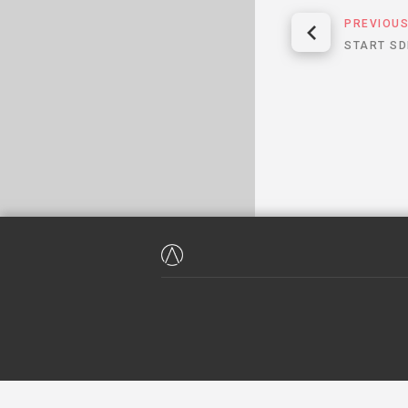
PREVIOU
START SD
WE HAVE NEVER