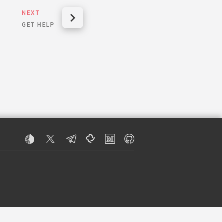
NEXT
GET HELP
R INFORMATION.