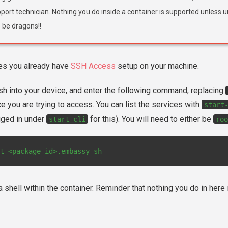
port technician. Nothing you do inside a container is supported unless u
 be dragons!!
es you already have
SSH Access
setup on your machine.
sh into your device, and enter the following command, replacing
e you are trying to access. You can list the services with
start
gged in under
for this). You will need to either be
start-cli
roo
t
<package-id>.embassy
 a shell within the container. Reminder that nothing you do in her