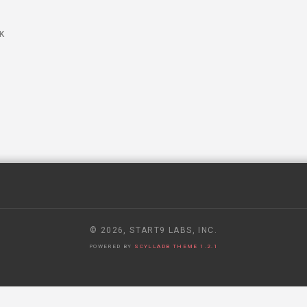
S
K
© 2026, START9 LABS, INC.
POWERED BY
SCYLLADB THEME 1.2.1
 RECEIVED A SECRET GOVERNMENT REQUEST TO HAND OVER USE