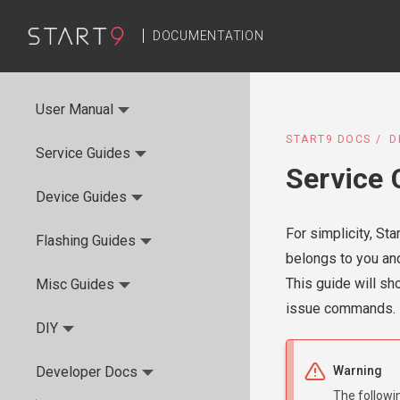
DOCUMENTATION
User Manual
START9 DOCS
D
Service Guides
Service 
Device Guides
For simplicity, St
Flashing Guides
belongs to you and
This guide will sh
Misc Guides
issue commands.
DIY
Developer Docs
Warning
The followi