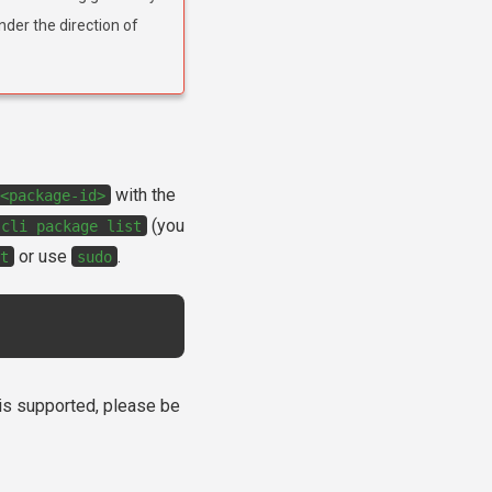
nder the direction of
with the
<package-id>
(you
-cli
package
list
or use
.
t
sudo
e is supported, please be