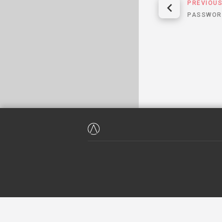
PREVIOU
PASSWOR
WE HAVE NEVER