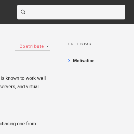
ON THIS PAGE
Contribute
Motivation
S is known to work well
ervers, and virtual
rchasing one from