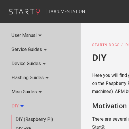
DOCUMENTATION
User Manual
START9 DOCS
D
Service Guides
DIY
Device Guides
Here you will find
Flashing Guides
on the Raspberry 
machines). ARM bui
Misc Guides
Motivation
DIY
There are several 
DIY (Raspberry Pi)
Start9:
DIY x86