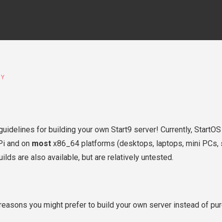
IY
 guidelines for building your own Start9 server! Currently, StartO
Pi and on
most
x86_64 platforms (desktops, laptops, mini PCs, s
lds are also available, but are relatively untested.
reasons you might prefer to build your own server instead of pu