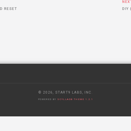
S
NEX
D RESET
DIY
© 2026, START9 LABS, INC.
POWERED BY
SCYLLADB THEME 1.2.1
 RECEIVED A SECRET GOVERNMENT REQUEST TO HAND OVER USE