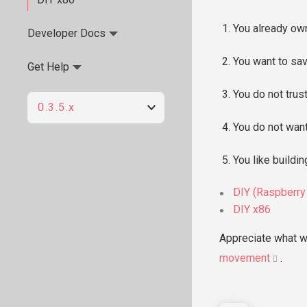
You already own
Developer Docs
You want to sav
Get Help
You do not trust
0.3.5.x
You do not want
You like buildin
DIY (Raspberry
DIY x86
Appreciate what w
movement
.