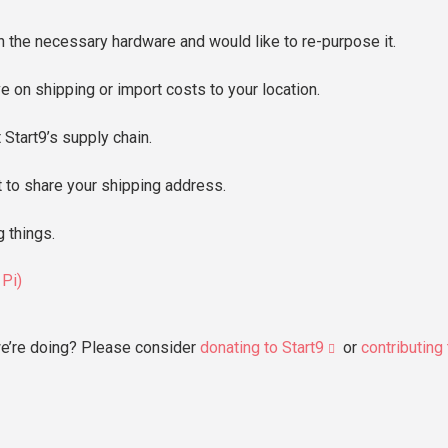
 the necessary hardware and would like to re-purpose it.
e on shipping or import costs to your location.
 Start9’s supply chain.
 to share your shipping address.
g things.
 Pi)
e’re doing? Please consider
donating to Start9
or
contributing 