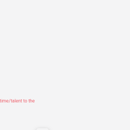
time/talent to the