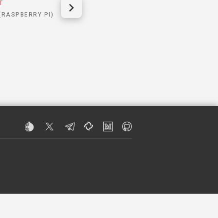
T
 (RASPBERRY PI)
R INFORMATION.