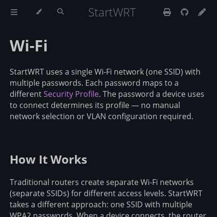
StartWRT
Wi-Fi
StartWRT uses a single Wi-Fi network (one SSID) with
multiple passwords. Each password maps to a
different
Security Profile
. The password a device uses
to connect determines its profile — no manual
network selection or VLAN configuration required.
How It Works
Traditional routers create separate Wi-Fi networks
(separate SSIDs) for different access levels. StartWRT
takes a different approach: one SSID with multiple
WPA2 passwords. When a device connects, the router