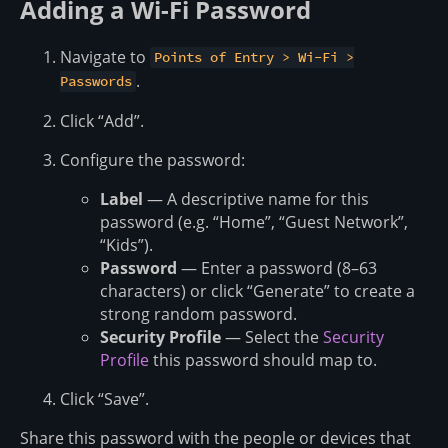
Adding a Wi-Fi Password
Navigate to
Points of Entry > Wi-Fi >
.
Passwords
Click “Add”.
Configure the password:
Label
— A descriptive name for this
password (e.g. “Home”, “Guest Network”,
“Kids”).
Password
— Enter a password (8–63
characters) or click “Generate” to create a
strong random password.
Security Profile
— Select the
Security
Profile
this password should map to.
Click “Save”.
Share this password with the people or devices that