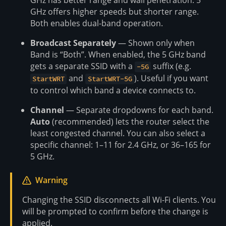
GHz has better range and wall penetration. 5
GHz offers higher speeds but shorter range.
Both enables dual-band operation.
Broadcast Separately
— Shown only when
Band is “Both”. When enabled, the 5 GHz band
gets a separate SSID with a
suffix (e.g.
-5G
and
). Useful if you want
StartWRT
StartWRT-5G
to control which band a device connects to.
Channel
— Separate dropdowns for each band.
Auto
(recommended) lets the router select the
least congested channel. You can also select a
specific channel: 1–11 for 2.4 GHz, or 36–165 for
5 GHz.
Warning
Changing the SSID disconnects all Wi-Fi clients. You
will be prompted to confirm before the change is
applied.