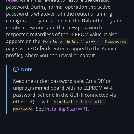
password. During normal operation the active
password is whatever is in the router’s running
configuration: you can delete the
Default
entry and
create a new one, and that new password is
respected regardless of the EEPROM value. It also
appears on the
Points of Entry > Wi-Fi > Passwords
page as the
Default
entry (mapped to the Admin
profile), where you can reveal or copy it.
Note
Keep the sticker password safe. On a DIY or
unprogrammed board with no EEPROM Wi-Fi
password, set one in the GUI (if connected via
ethernet) or with
startwrt-cli set-wifi-
. See
Installing StartWRT
.
password