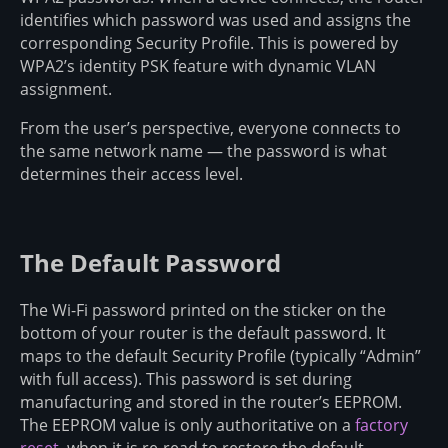
identifies which password was used and assigns the
corresponding Security Profile. This is powered by
WPA2’s identity PSK feature with dynamic VLAN
assignment.
From the user’s perspective, everyone connects to
the same network name — the password is what
determines their access level.
The Default Password
The Wi-Fi password printed on the sticker on the
bottom of your router is the default password. It
maps to the default Security Profile (typically “Admin”
with full access). This password is set during
manufacturing and stored in the router’s EEPROM.
The EEPROM value is only authoritative on a
factory
reset
, when it is re-read to restore the default