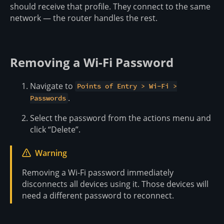
should receive that profile. They connect to the same
network — the router handles the rest.
Removing a Wi-Fi Password
Navigate to
Points of Entry > Wi-Fi >
.
Passwords
Select the password from the actions menu and
click “Delete”.
Warning
Removing a Wi-Fi password immediately
disconnects all devices using it. Those devices will
need a different password to reconnect.