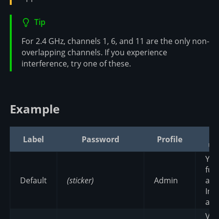
Tip
For 2.4 GHz, channels 1, 6, and 11 are the only non-
overlapping channels. If you experience
interference, try one of these.
Example
W
Label
Password
Profile
us
Yo
ful
Default
(sticker)
Admin
an
Int
acc
Vis