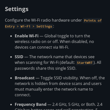
Settings
Configure the Wi-Fi radio hardware under
Points of
:
Entry > Wi-Fi > Settings
Enable Wi-Fi
— Global toggle to turn the
wireless radio on or off. When disabled, no
devices can connect via Wi-Fi.
SSID
— The network name that devices see
when scanning for Wi-Fi (default:
). All
StartWRT
passwords share this single SSID.
Broadcast
— Toggle SSID visibility. When off, the
network is hidden from device scans and users
must manually enter the network name to
connect.
Frequency Band
— 2.4 GHz, 5 GHz, or Both. 2.4