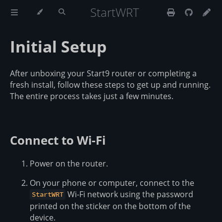
StartWRT
Initial Setup
After unboxing your Start9 router or completing a
fresh install, follow these steps to get up and running.
The entire process takes just a few minutes.
Connect to Wi-Fi
Power on the router.
On your phone or computer, connect to the
Wi-Fi network using the password
StartWRT
printed on the sticker on the bottom of the
device.