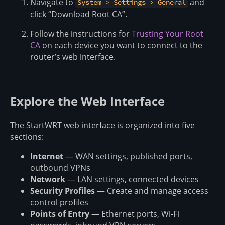
Navigate to
and
System > Settings > General
click “Download Root CA”.
Follow the instructions for
Trusting Your Root
CA
on each device you want to connect to the
router’s web interface.
Explore the Web Interface
The StartWRT web interface is organized into five
sections:
Internet
— WAN settings, published ports,
outbound VPNs
Network
— LAN settings, connected devices
Security Profiles
— Create and manage access
control profiles
Points of Entry
— Ethernet ports, Wi-Fi