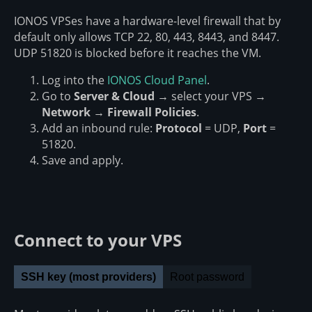
IONOS VPSes have a hardware-level firewall that by
default only allows TCP 22, 80, 443, 8443, and 8447.
UDP 51820 is blocked before it reaches the VM.
Log into the
IONOS Cloud Panel
.
Go to
Server & Cloud
→ select your VPS →
Network
→
Firewall Policies
.
Add an inbound rule:
Protocol
= UDP,
Port
=
51820.
Save and apply.
Connect to your VPS
SSH key (most providers)
Root password