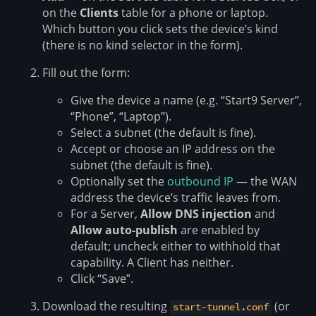
on the
Clients
table for a phone or laptop.
Which button you click sets the device’s kind
(there is no kind selector in the form).
Fill out the form:
Give the device a name (e.g. “Start9 Server”,
“Phone”, “Laptop”).
Select a subnet (the default is fine).
Accept or choose an IP address on the
subnet (the default is fine).
Optionally set the
outbound IP
— the WAN
address the device’s traffic leaves from.
For a Server,
Allow DNS injection
and
Allow auto-publish
are enabled by
default; uncheck either to withhold that
capability. A Client has neither.
Click “Save”.
Download the resulting
(or
start-tunnel.conf