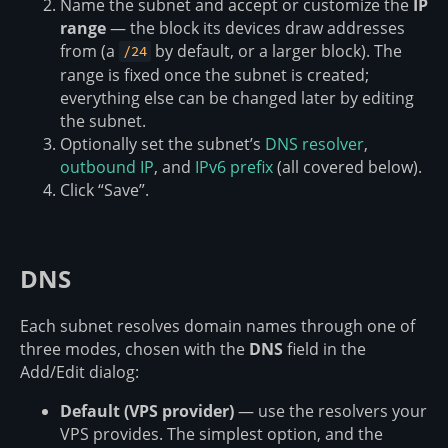
Name the subnet and accept or customize the
IP
range
— the block its devices draw addresses
from (a
by default, or a larger block). The
/24
range is fixed once the subnet is created;
everything else can be changed later by editing
the subnet.
Optionally set the subnet’s
DNS resolver
,
outbound IP
, and
IPv6 prefix
(all covered below).
Click “Save”.
DNS
Each subnet resolves domain names through one of
three modes, chosen with the
DNS
field in the
Add/Edit dialog:
Default (VPS provider)
— use the resolvers your
VPS provides. The simplest option, and the