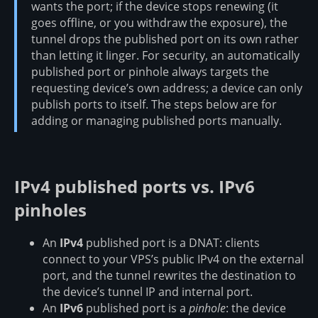
wants the port; if the device stops renewing (it
goes offline, or you withdraw the exposure), the
tunnel drops the published port on its own rather
than letting it linger. For security, an automatically
published port or pinhole always targets the
requesting device’s own address; a device can only
publish ports to itself. The steps below are for
adding or managing published ports manually.
IPv4 published ports vs. IPv6
pinholes
An
IPv4
published port is a DNAT: clients
connect to your VPS’s public IPv4 on the external
port, and the tunnel rewrites the destination to
the device’s tunnel IP and internal port.
An
IPv6
published port is a
pinhole
: the device