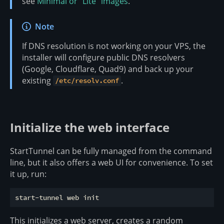
see
Minimal or “Lite” images
.
Note
If DNS resolution is not working on your VPS, the
installer will configure public DNS resolvers
(Google, Cloudflare, Quad9) and back up your
existing
.
/etc/resolv.conf
Initialize the web interface
StartTunnel can be fully managed from the command
line, but it also offers a web UI for convenience. To set
it up, run:
This initializes a web server, creates a random