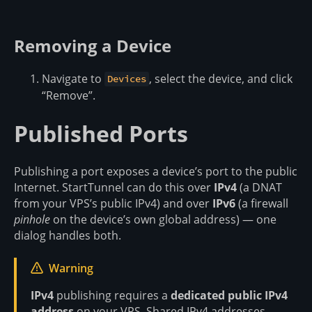
Removing a Device
Navigate to
, select the device, and click
Devices
“Remove”.
Published Ports
Publishing a port exposes a device’s port to the public
Internet. StartTunnel can do this over
IPv4
(a DNAT
from your VPS’s public IPv4) and over
IPv6
(a firewall
pinhole
on the device’s own global address) — one
dialog handles both.
Warning
IPv4
publishing requires a
dedicated public IPv4
address
on your VPS. Shared IPv4 addresses