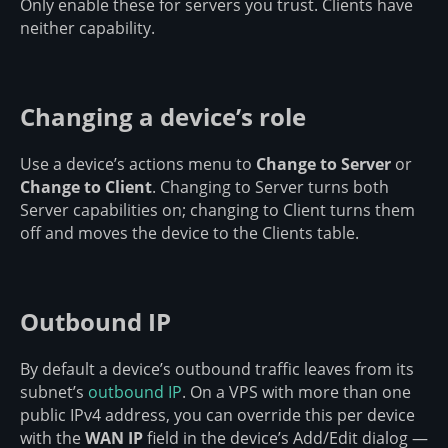
Only enable these for servers you trust. Clients have
neither capability.
Changing a device’s role
Use a device’s actions menu to
Change to Server
or
Change to Client
. Changing to Server turns both
Server capabilities on; changing to Client turns them
off and moves the device to the Clients table.
Outbound IP
By default a device’s outbound traffic leaves from its
subnet’s
outbound IP
. On a VPS with more than one
public IPv4 address, you can override this per device
with the
WAN IP
field in the device’s Add/Edit dialog —