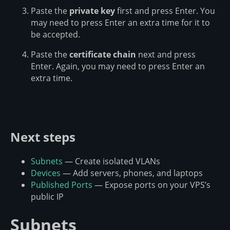
Paste the
private key
first and press Enter. You
may need to press Enter an extra time for it to
be accepted.
Paste the
certificate chain
next and press
Enter. Again, you may need to press Enter an
extra time.
Next steps
Subnets
— Create isolated VLANs
Devices
— Add servers, phones, and laptops
Published Ports
— Expose ports on your VPS’s
public IP
Subnets