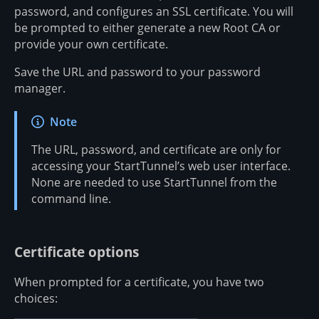
password, and configures an SSL certificate. You will
be prompted to either generate a new Root CA or
provide your own certificate.
Save the URL and password to your password
manager.
Note
The URL, password, and certificate are only for
accessing your StartTunnel’s web user interface.
None are needed to use StartTunnel from the
command line.
Certificate options
When prompted for a certificate, you have two
choices: