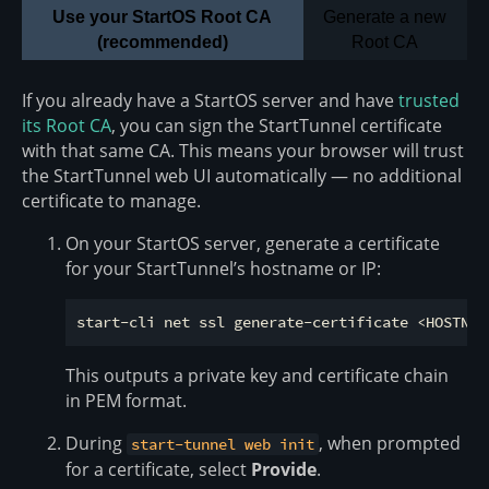
Use your StartOS Root CA
Generate a new
(recommended)
Root CA
If you already have a StartOS server and have
trusted
its Root CA
, you can sign the StartTunnel certificate
with that same CA. This means your browser will trust
the StartTunnel web UI automatically — no additional
certificate to manage.
On your StartOS server, generate a certificate
for your StartTunnel’s hostname or IP:
This outputs a private key and certificate chain
in PEM format.
During
, when prompted
start-tunnel web init
for a certificate, select
Provide
.