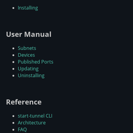
Installing
User Manual
Subnets
Devices
Published Ports
Updating
Uninstalling
Reference
start-tunnel CLI
Architecture
FAQ