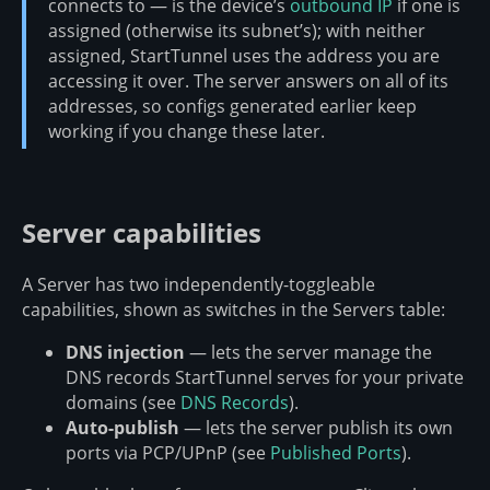
connects to — is the device’s
outbound IP
if one is
assigned (otherwise its subnet’s); with neither
assigned, StartTunnel uses the address you are
accessing it over. The server answers on all of its
addresses, so configs generated earlier keep
working if you change these later.
Server capabilities
A Server has two independently-toggleable
capabilities, shown as switches in the Servers table:
DNS injection
— lets the server manage the
DNS records StartTunnel serves for your private
domains (see
DNS Records
).
Auto-publish
— lets the server publish its own
ports via PCP/UPnP (see
Published Ports
).