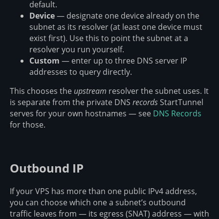
default.
Device
— designate one device already on the
subnet as its resolver (at least one device must
exist first). Use this to point the subnet at a
resolver you run yourself.
Custom
— enter up to three DNS server IP
addresses to query directly.
This chooses the
upstream
resolver the subnet uses. It
is separate from the private DNS
records
StartTunnel
serves for your own hostnames — see
DNS Records
for those.
Outbound IP
If your VPS has more than one public IPv4 address,
you can choose which one a subnet’s outbound
traffic leaves from — its egress (SNAT) address — with