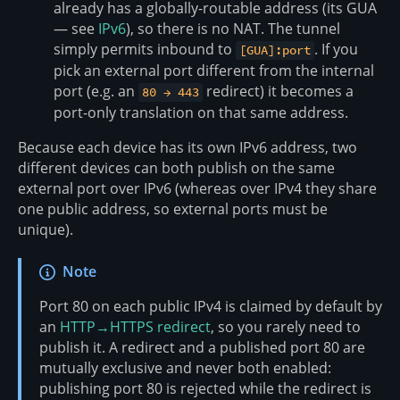
already has a globally-routable address (its GUA
— see
IPv6
), so there is no NAT. The tunnel
simply permits inbound to
. If you
[GUA]:port
pick an external port different from the internal
port (e.g. an
redirect) it becomes a
80 → 443
port-only translation on that same address.
Because each device has its own IPv6 address, two
different devices can both publish on the same
external port over IPv6 (whereas over IPv4 they share
one public address, so external ports must be
unique).
Note
Port 80 on each public IPv4 is claimed by default by
an
HTTP→HTTPS redirect
, so you rarely need to
publish it. A redirect and a published port 80 are
mutually exclusive and never both enabled:
publishing port 80 is rejected while the redirect is