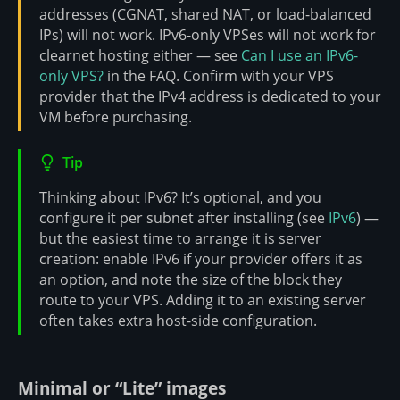
addresses (CGNAT, shared NAT, or load-balanced
IPs) will not work. IPv6-only VPSes will not work for
clearnet hosting either — see
Can I use an IPv6-
only VPS?
in the FAQ. Confirm with your VPS
provider that the IPv4 address is dedicated to your
VM before purchasing.
Tip
Thinking about IPv6? It’s optional, and you
configure it per subnet after installing (see
IPv6
) —
but the easiest time to arrange it is server
creation: enable IPv6 if your provider offers it as
an option, and note the size of the block they
route to your VPS. Adding it to an existing server
often takes extra host-side configuration.
Minimal or “Lite” images