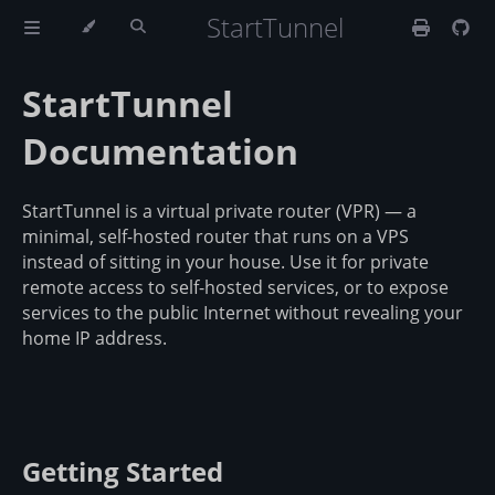
StartTunnel
StartTunnel
Documentation
StartTunnel is a virtual private router (VPR) — a
minimal, self-hosted router that runs on a VPS
instead of sitting in your house. Use it for private
remote access to self-hosted services, or to expose
services to the public Internet without revealing your
home IP address.
Getting Started