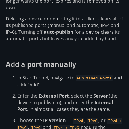
longer wants the port) expires and is removed on its
own.
Deleting a device or demoting it to a client clears all of
its published ports (manual and automatic, IPv4 and
IPv6). Turning off
auto-publish
for a device clears its
automatic ports but leaves any you added by hand.
Add a port manually
In StartTunnel, navigate to
and
Published Ports
click “Add”.
Enter the
External Port
, select the
Server
(the
device to publish to), and enter the
Internal
Port
. In almost all cases they are the same.
Choose the
IP Version
—
,
, or
IPv4
IPv6
IPv4 +
.
and
require the
IPv6
IPv6
IPv4 + IPv6