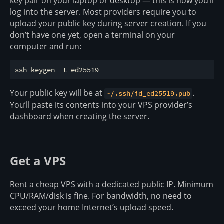
key pair on your laptop or desktop — this is how you’ll
log into the server. Most providers require you to
upload your public key during server creation. If you
don’t have one yet, open a terminal on your
computer and run:
Your public key will be at
.
~/.ssh/id_ed25519.pub
You’ll paste its contents into your VPS provider’s
dashboard when creating the server.
Get a VPS
Rent a cheap VPS with a dedicated public IP. Minimum
CPU/RAM/disk is fine. For bandwidth, no need to
exceed your home Internet’s upload speed.