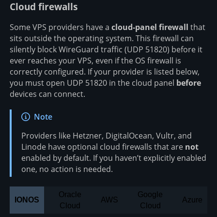
Cloud firewalls
Some VPS providers have a
cloud-panel firewall
that
sits outside the operating system. This firewall can
silently block WireGuard traffic (UDP 51820) before it
ever reaches your VPS, even if the OS firewall is
correctly configured. If your provider is listed below,
you must open UDP 51820 in the cloud panel
before
devices can connect.
Note
Providers like Hetzner, DigitalOcean, Vultr, and
Linode have optional cloud firewalls that are
not
enabled by default. If you haven’t explicitly enabled
one, no action is needed.
Oracle
Google
IONOS
AWS
Azure
Cloud
Cloud