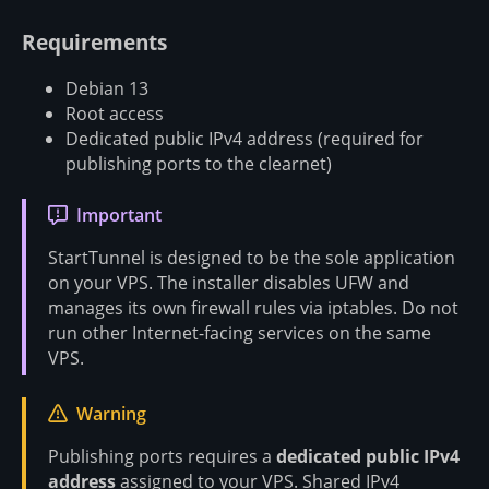
Requirements
Debian 13
Root access
Dedicated public IPv4 address (required for
publishing ports to the clearnet)
Important
StartTunnel is designed to be the sole application
on your VPS. The installer disables UFW and
manages its own firewall rules via iptables. Do not
run other Internet-facing services on the same
VPS.
Warning
Publishing ports requires a
dedicated public IPv4
address
assigned to your VPS. Shared IPv4