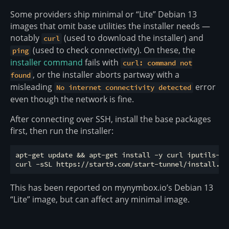
Some providers ship minimal or “Lite” Debian 13
images that omit base utilities the installer needs —
notably
(used to download the installer) and
curl
(used to check connectivity). On these, the
ping
installer command
fails with
curl: command not
, or the installer aborts partway with a
found
misleading
error
No internet connectivity detected
even though the network is fine.
After connecting over SSH, install the base packages
first, then run the installer:
apt-get update && apt-get install -y curl iputils-pin
This has been reported on mynymbox.io’s Debian 13
“Lite” image, but can affect any minimal image.