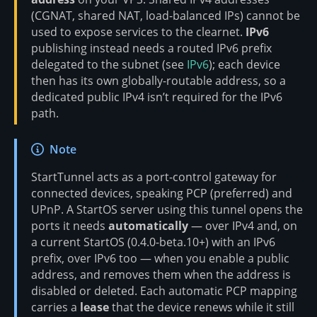
(CGNAT, shared NAT, load-balanced IPs) cannot be
used to expose services to the clearnet.
IPv6
publishing instead needs a routed IPv6 prefix
delegated to the subnet (see
IPv6
); each device
then has its own globally-routable address, so a
dedicated public IPv4 isn’t required for the IPv6
path.
Note
StartTunnel acts as a port-control gateway for
connected devices, speaking PCP (preferred) and
UPnP. A StartOS server using this tunnel opens the
ports it needs
automatically
— over IPv4 and, on
a current StartOS (0.4.0-beta.10+) with an IPv6
prefix, over IPv6 too — when you enable a public
address, and removes them when the address is
disabled or deleted. Each automatic PCP mapping
carries a
lease
that the device renews while it still