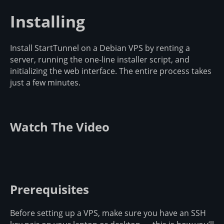
Installing
Install StartTunnel on a Debian VPS by renting a
server, running the one-line installer script, and
initializing the web interface. The entire process takes
just a few minutes.
Watch The Video
Prerequisites
Before setting up a VPS, make sure you have an SSH