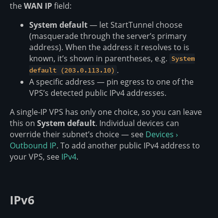
the
WAN IP
field:
System default
— let StartTunnel choose
(masquerade through the server’s primary
address). When the address it resolves to is
known, it’s shown in parentheses, e.g.
System
.
default (203.0.113.10)
A specific address — pin egress to one of the
VPS’s detected public IPv4 addresses.
A single-IP VPS has only one choice, so you can leave
this on
System default
. Individual devices can
override their subnet’s choice — see
Devices ›
Outbound IP
. To add another public IPv4 address to
your VPS, see
IPv4
.
IPv6