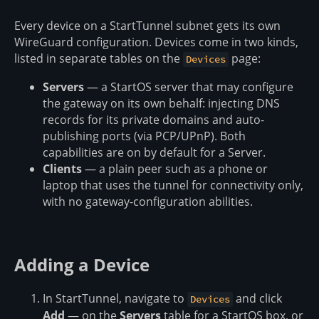
Every device on a StartTunnel subnet gets its own
WireGuard configuration. Devices come in two kinds,
listed in separate tables on the
page:
Devices
Servers
— a StartOS server that may configure
the gateway on its own behalf: injecting DNS
records for its private domains and auto-
publishing ports (via PCP/UPnP). Both
capabilities are on by default for a Server.
Clients
— a plain peer such as a phone or
laptop that uses the tunnel for connectivity only,
with no gateway-configuration abilities.
Adding a Device
In StartTunnel, navigate to
and click
Devices
Add
— on the
Servers
table for a StartOS box, or