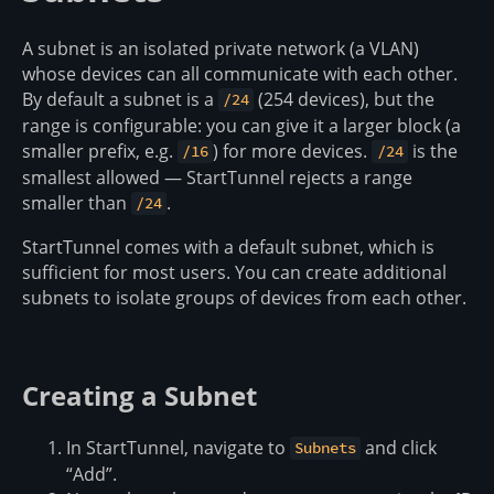
A subnet is an isolated private network (a VLAN)
whose devices can all communicate with each other.
By default a subnet is a
(254 devices), but the
/24
range is configurable: you can give it a larger block (a
smaller prefix, e.g.
) for more devices.
is the
/16
/24
smallest allowed — StartTunnel rejects a range
smaller than
.
/24
StartTunnel comes with a default subnet, which is
sufficient for most users. You can create additional
subnets to isolate groups of devices from each other.
Creating a Subnet
In StartTunnel, navigate to
and click
Subnets
“Add”.