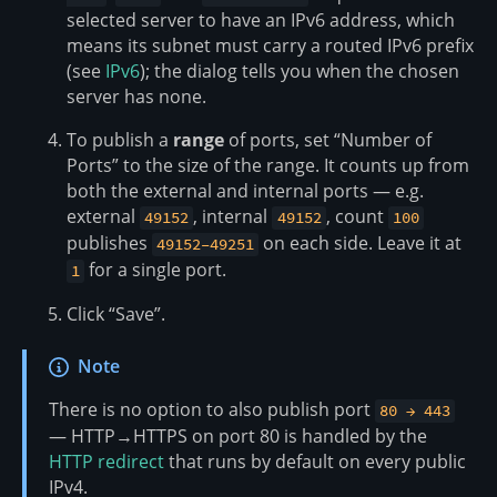
selected server to have an IPv6 address, which
means its subnet must carry a routed IPv6 prefix
(see
IPv6
); the dialog tells you when the chosen
server has none.
To publish a
range
of ports, set “Number of
Ports” to the size of the range. It counts up from
both the external and internal ports — e.g.
external
, internal
, count
49152
49152
100
publishes
on each side. Leave it at
49152–49251
for a single port.
1
Click “Save”.
Note
There is no option to also publish port
80 → 443
— HTTP→HTTPS on port 80 is handled by the
HTTP redirect
that runs by default on every public
IPv4.