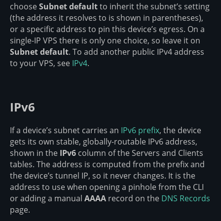
choose
Subnet default
to inherit the subnet’s setting
(the address it resolves to is shown in parentheses),
or a specific address to pin this device’s egress. On a
single-IP VPS there is only one choice, so leave it on
Subnet default
. To add another public IPv4 address
to your VPS, see
IPv4
.
IPv6
If a device’s subnet carries an
IPv6 prefix
, the device
gets its own stable, globally-routable IPv6 address,
shown in the
IPv6
column of the Servers and Clients
tables. The address is computed from the prefix and
the device’s tunnel IP, so it never changes. It is the
address to use when opening a pinhole from the CLI
or adding a manual
AAAA
record on the
DNS Records
page.