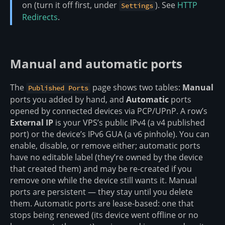
on (turn it off first, under
). See
HTTP
Settings
Redirects
.
Manual and automatic ports
The
page shows two tables:
Manual
Published Ports
ports you added by hand, and
Automatic
ports
opened by connected devices via PCP/UPnP. A row’s
External IP
is your VPS’s public IPv4 (a v4 published
port) or the device’s IPv6 GUA (a v6 pinhole). You can
enable, disable, or remove either; automatic ports
have no editable label (they’re owned by the device
that created them) and may be re-created if you
remove one while the device still wants it. Manual
ports are persistent — they stay until you delete
them. Automatic ports are lease-based: one that
stops being renewed (its device went offline or no