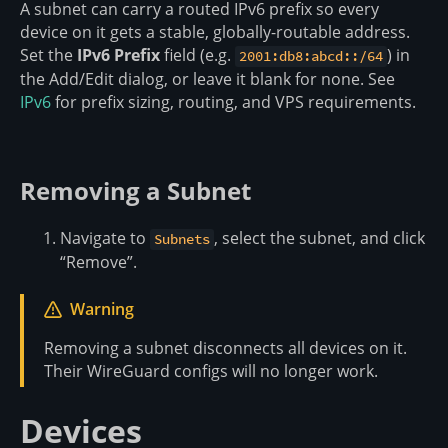
A subnet can carry a routed IPv6 prefix so every
device on it gets a stable, globally-routable address.
Set the
IPv6 Prefix
field (e.g.
) in
2001:db8:abcd::/64
the Add/Edit dialog, or leave it blank for none. See
IPv6
for prefix sizing, routing, and VPS requirements.
Removing a Subnet
Navigate to
, select the subnet, and click
Subnets
“Remove”.
Warning
Removing a subnet disconnects all devices on it.
Their WireGuard configs will no longer work.
Devices