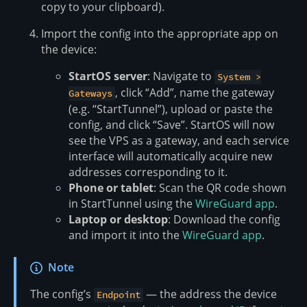
copy to your clipboard).
Import the config into the appropriate app on
the device:
StartOS server
: Navigate to
System >
, click “Add”, name the gateway
Gateways
(e.g. “StartTunnel”), upload or paste the
config, and click “Save”. StartOS will now
see the VPS as a gateway, and each service
interface will automatically acquire new
addresses corresponding to it.
Phone or tablet
: Scan the QR code shown
in StartTunnel using the
WireGuard app
.
Laptop or desktop
: Download the config
and import it into the
WireGuard app
.
Note
The config’s
— the address the device
Endpoint