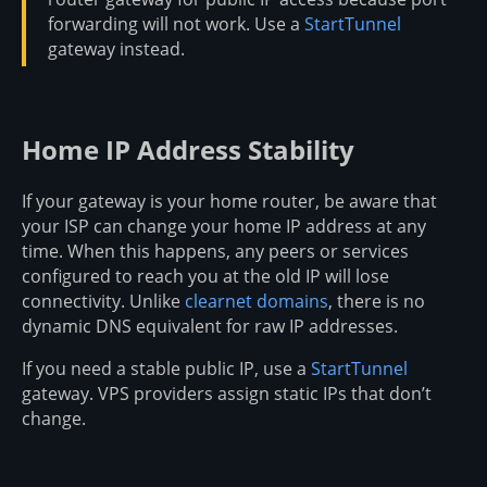
forwarding will not work. Use a
StartTunnel
gateway instead.
Home IP Address Stability
If your gateway is your home router, be aware that
your ISP can change your home IP address at any
time. When this happens, any peers or services
configured to reach you at the old IP will lose
connectivity. Unlike
clearnet domains
, there is no
dynamic DNS equivalent for raw IP addresses.
If you need a stable public IP, use a
StartTunnel
gateway. VPS providers assign static IPs that don’t
change.