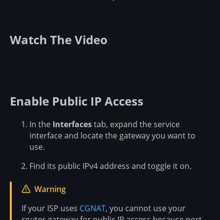
Watch The Video
Enable Public IP Access
In the
Interfaces
tab, expand the service
interface and locate the gateway you want to
use.
Find its public IPv4 address and toggle it on.
Warning
If your ISP uses
CGNAT
, you cannot use your
router gateway for public IP access because port