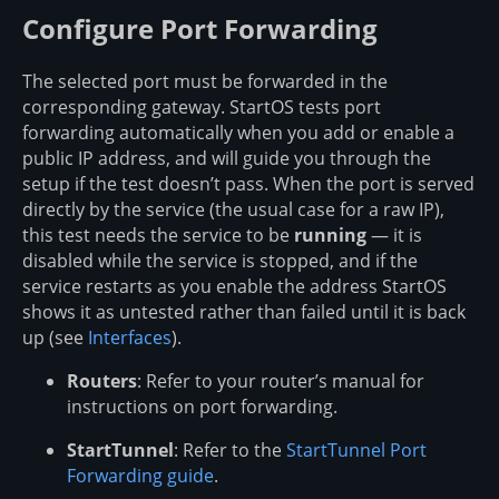
Configure Port Forwarding
The selected port must be forwarded in the
corresponding gateway. StartOS tests port
forwarding automatically when you add or enable a
public IP address, and will guide you through the
setup if the test doesn’t pass. When the port is served
directly by the service (the usual case for a raw IP),
this test needs the service to be
running
— it is
disabled while the service is stopped, and if the
service restarts as you enable the address StartOS
shows it as untested rather than failed until it is back
up (see
Interfaces
).
Routers
: Refer to your router’s manual for
instructions on port forwarding.
StartTunnel
: Refer to the
StartTunnel Port
Forwarding guide
.