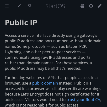
StartOS
Public IP
Access a service interface directly using a gateway’s
public IP address and port number, without a domain
name. Some protocols — such as Bitcoin P2P,
Lightning, and other peer-to-peer services —
communicate using raw IP addresses and ports
rather than domain names. For these services, a
public IP address may be all that’s needed.
For hosting websites or APIs that people access in a
browser, use a
public domain
instead. Public IPs
accessed in a browser will display certificate warnings
because Let’s Encrypt does not sign certificates for IP
addresses. Visitors would need to
trust your Root CA
,
which is not reasonable for public access.