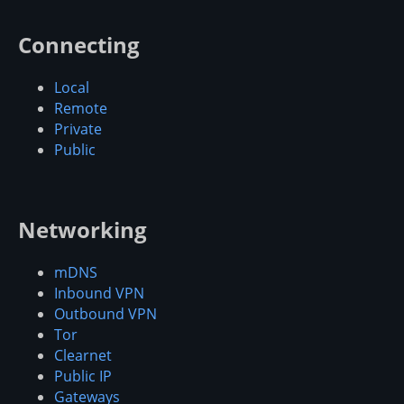
Connecting
Local
Remote
Private
Public
Networking
mDNS
Inbound VPN
Outbound VPN
Tor
Clearnet
Public IP
Gateways