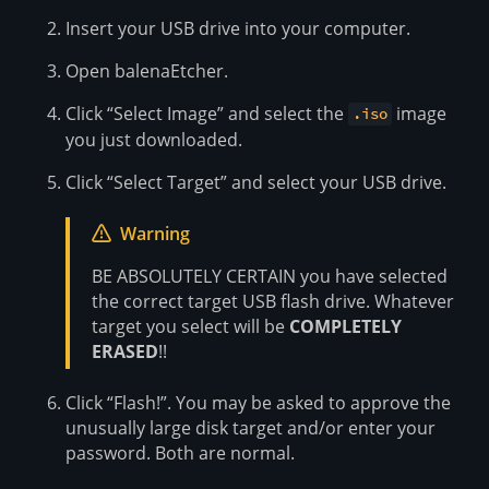
Insert your USB drive into your computer.
Open balenaEtcher.
Click “Select Image” and select the
image
.iso
you just downloaded.
Click “Select Target” and select your USB drive.
Warning
BE ABSOLUTELY CERTAIN you have selected
the correct target USB flash drive. Whatever
target you select will be
COMPLETELY
ERASED
!!
Click “Flash!”. You may be asked to approve the
unusually large disk target and/or enter your
password. Both are normal.