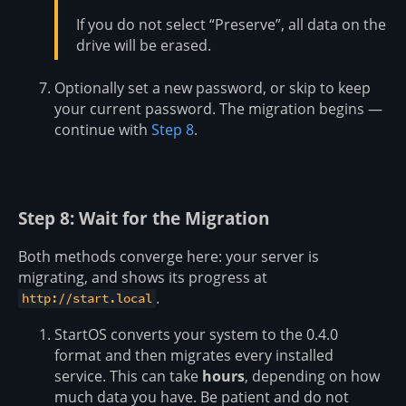
If you do not select “Preserve”, all data on the
drive will be erased.
Optionally set a new password, or skip to keep
your current password. The migration begins —
continue with
Step 8
.
Step 8: Wait for the Migration
Both methods converge here: your server is
migrating, and shows its progress at
.
http://start.local
StartOS converts your system to the 0.4.0
format and then migrates every installed
service. This can take
hours
, depending on how
much data you have. Be patient and do not