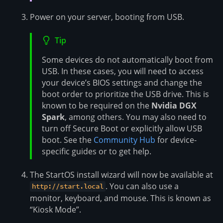
Power on your server, booting from USB.
Tip
Some devices do not automatically boot from
USB. In these cases, you will need to access
your device’s BIOS settings and change the
boot order to prioritize the USB drive. This is
known to be required on the
Nvidia DGX
Spark
, among others. You may also need to
turn off Secure Boot or explicitly allow USB
boot. See the
Community Hub
for device-
specific guides or to get help.
The StartOS install wizard will now be available at
. You can also use a
http://start.local
monitor, keyboard, and mouse. This is known as
“Kiosk Mode”.