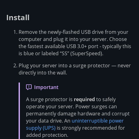
Install
Remove the newly-flashed USB drive from your
computer and plug it into your server. Choose
the fastest available USB 3.0+ port - typically this
is blue or labeled “SS” (SuperSpeed).
Plug your server into a surge protector — never
directly into the wall.
Important
A surge protector is
required
to safely
operate your server. Power surges can
permanently damage hardware and corrupt
your data drive. An
uninterruptible power
supply (UPS)
is strongly recommended for
added protection.