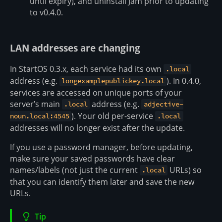
until expiry), and uninstall Jam prior to updating
to v0.4.0.
LAN addresses are changing
In StartOS 0.3.x, each service had its own
.local
address (e.g.
). In 0.4.0,
longexamplepublickey.local
services are accessed on unique ports of your
server’s main
address (e.g.
.local
adjective-
). Your old per-service
noun.local:4545
.local
addresses will no longer exist after the update.
If you use a password manager, before updating,
make sure your saved passwords have clear
names/labels (not just the current
URLs) so
.local
that you can identify them later and save the new
URLs.
Tip