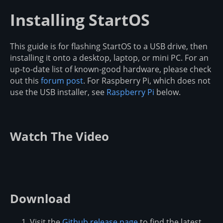
Installing StartOS
This guide is for flashing StartOS to a USB drive, then
installing it onto a desktop, laptop, or mini PC. For an
up-to-date list of known-good hardware, please check
out this
forum post
. For Raspberry Pi, which does not
use the USB installer, see
Raspberry Pi
below.
Watch The Video
Download
Visit the
Github release page
to find the latest