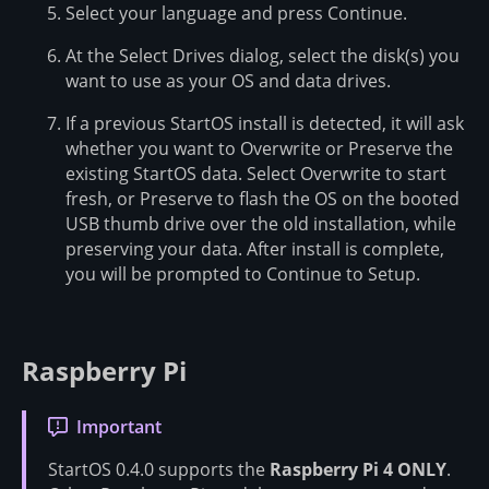
Select your language and press Continue.
At the Select Drives dialog, select the disk(s) you
want to use as your OS and data drives.
If a previous StartOS install is detected, it will ask
whether you want to Overwrite or Preserve the
existing StartOS data. Select Overwrite to start
fresh, or Preserve to flash the OS on the booted
USB thumb drive over the old installation, while
preserving your data. After install is complete,
you will be prompted to Continue to Setup.
Raspberry Pi
Important
StartOS 0.4.0 supports the
Raspberry Pi 4 ONLY
.