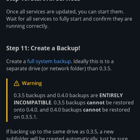
Once all services are updated, you can start them.
Wait for all services to fully start and confirm they are
running correctly.
Step 11: Create a Backup!
Create a
full system backup
. Ideally this is to a
separate drive (or network folder) than 0.3.5.
Warning
0.3.5 backups and 0.4.0 backups are
ENTIRELY
INCOMPATIBLE
. 0.3.5 backups
cannot
be restored
onto 0.4.0. and 0.4.0 backups
cannot
be restored
on 0.3.5.1.
If backing up to the same drive as 0.3.5, a new
subfolder will be created automatically. Just be sure