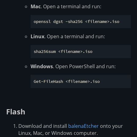
Mac
. Open a terminal and run:
Linux
. Open a terminal and run:
Windows
. Open PowerShell and run:
Flash
Download and install
balenaEtcher
onto your
Linux, Mac, or Windows computer.