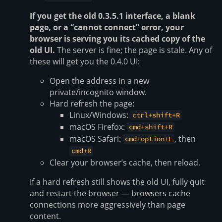
If you get the old 0.3.5.1 interface, a blank
page, or a “cannot connect” error, your
browser is serving you its cached copy of the
old UI.
The server is fine; the page is stale. Any of
these will get you the 0.4.0 UI:
Open the address in a new
private/incognito window.
Hard refresh the page:
Linux/Windows:
ctrl+shift+R
macOS Firefox:
cmd+shift+R
macOS Safari:
, then
cmd+option+E
cmd+R
Clear your browser’s cache, then reload.
If a hard refresh still shows the old UI, fully quit
and restart the browser — browsers cache
connections more aggressively than page
content.