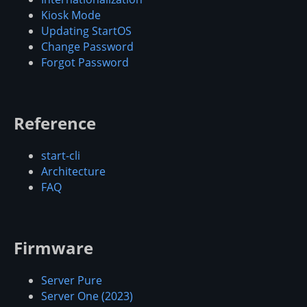
Kiosk Mode
Updating StartOS
Change Password
Forgot Password
Reference
start-cli
Architecture
FAQ
Firmware
Server Pure
Server One (2023)