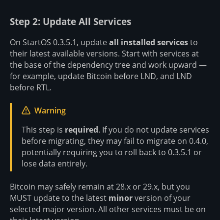
Step 2: Update All Services
On StartOS 0.3.5.1, update
all installed services
to
their latest available versions. Start with services at
the base of the dependency tree and work upward —
for example, update Bitcoin before LND, and LND
before RTL.
Warning
This step is
required
. If you do not update services
before migrating, they may fail to migrate on 0.4.0,
potentially requiring you to roll back to 0.3.5.1 or
lose data entirely.
Bitcoin may safely remain at 28.x or 29.x, but you
MUST update to the latest
minor
version of your
selected major version. All other services must be on