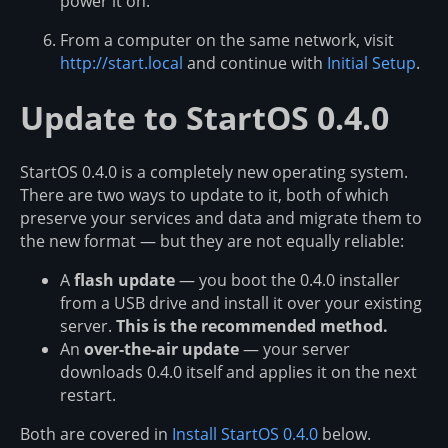
power it on.
From a computer on the same network, visit
http://start.local
and continue with
Initial Setup
.
Update to StartOS 0.4.0
StartOS 0.4.0 is a completely new operating system.
There are two ways to update to it, both of which
preserve your services and data and migrate them to
the new format — but they are not equally reliable:
A
flash update
— you boot the 0.4.0 installer
from a USB drive and install it over your existing
server.
This is the recommended method.
An
over-the-air update
— your server
downloads 0.4.0 itself and applies it on the next
restart.
Both are covered in
Install StartOS 0.4.0
below.