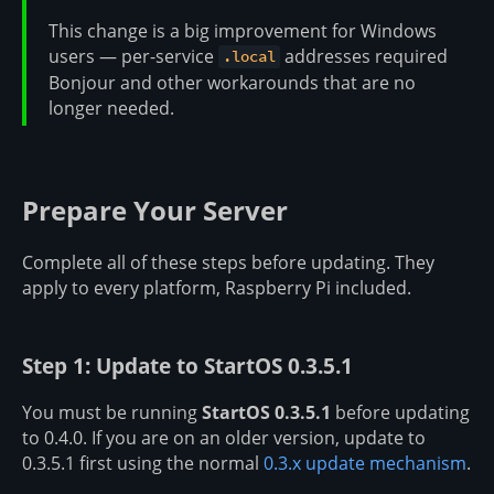
This change is a big improvement for Windows
users — per-service
addresses required
.local
Bonjour and other workarounds that are no
longer needed.
Prepare Your Server
Complete all of these steps before updating. They
apply to every platform, Raspberry Pi included.
Step 1: Update to StartOS 0.3.5.1
You must be running
StartOS 0.3.5.1
before updating
to 0.4.0. If you are on an older version, update to
0.3.5.1 first using the normal
0.3.x update mechanism
.