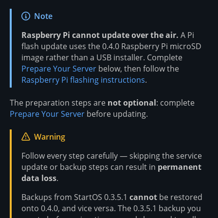
Note
Raspberry Pi cannot update over the air.
A Pi
flash update uses the 0.4.0 Raspberry Pi microSD
image rather than a USB installer. Complete
Prepare Your Server
below, then follow the
Raspberry Pi flashing instructions
.
The preparation steps are
not optional
: complete
Prepare Your Server
before updating.
Warning
Follow every step carefully — skipping the service
update or backup steps can result in
permanent
data loss
.
Backups from StartOS 0.3.5.1
cannot
be restored
onto 0.4.0, and vice versa. The 0.3.5.1 backup you