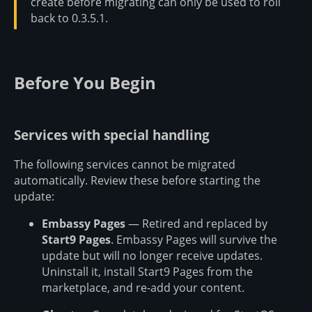
create before migrating can only be used to roll
back to 0.3.5.1.
Before You Begin
Services with special handling
The following services cannot be migrated
automatically. Review these before starting the
update:
Embassy Pages
— Retired and replaced by
Start9 Pages
. Embassy Pages will survive the
update but will no longer receive updates.
Uninstall it, install Start9 Pages from the
marketplace, and re-add your content.