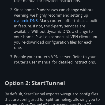
user manual for detailed instructions.
Since home IP addresses can change without
warning, we highly recommend setting up
dynamic DNS
. Many routers offer this as a built-
in feature. If not, third-party services are
available. Without dynamic DNS, a change to
your home IP will disconnect all VPN clients until
you re-download configuration files for each
one.
Enable your router’s VPN server. Refer to your
router’s user manual for detailed instructions.
Option 2: StartTunnel
By default, StartTunnel exports wireguard config files
that are configured for split tunneling, allowing you to
use your StartTunnel VPN to access your StartOS