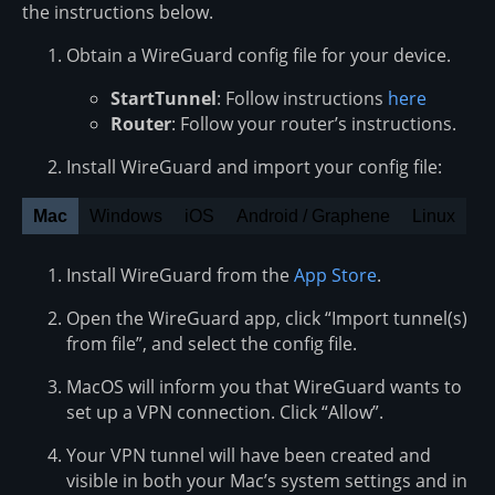
the instructions below.
Obtain a WireGuard config file for your device.
StartTunnel
: Follow instructions
here
Router
: Follow your router’s instructions.
Install WireGuard and import your config file:
Mac
Windows
iOS
Android / Graphene
Linux
Install WireGuard from the
App Store
.
Open the WireGuard app, click “Import tunnel(s)
from file”, and select the config file.
MacOS will inform you that WireGuard wants to
set up a VPN connection. Click “Allow”.
Your VPN tunnel will have been created and
visible in both your Mac’s system settings and in