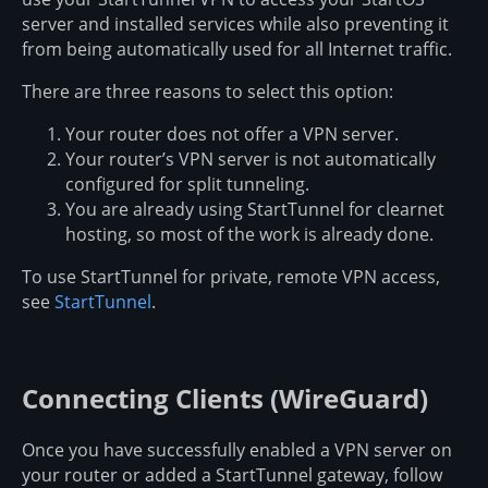
server and installed services while also preventing it
from being automatically used for all Internet traffic.
There are three reasons to select this option:
Your router does not offer a VPN server.
Your router’s VPN server is not automatically
configured for split tunneling.
You are already using StartTunnel for clearnet
hosting, so most of the work is already done.
To use StartTunnel for private, remote VPN access,
see
StartTunnel
.
Connecting Clients (WireGuard)
Once you have successfully enabled a VPN server on
your router or added a StartTunnel gateway, follow