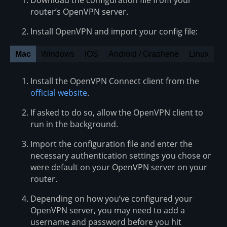
router’s OpenVPN server.
Install OpenVPN and import your config file:
Mac
Windows
iOS
Android / Graphene
Linux
Install the OpenVPN Connect client from the
official website
.
If asked to do so, allow the OpenVPN client to
run in the background.
Import the configuration file and enter the
necessary authentication settings you chose or
were default on your OpenVPN server on your
router.
Depending on how you’ve configured your
OpenVPN server, you may need to add a
username and password before you hit