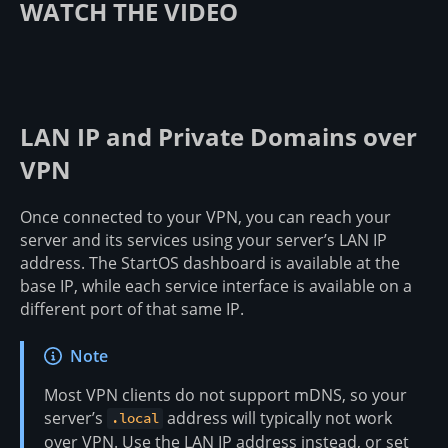
WATCH THE VIDEO
LAN IP and Private Domains over
VPN
Once connected to your VPN, you can reach your
server and its services using your server’s LAN IP
address. The StartOS dashboard is available at the
base IP, while each service interface is available on a
different port of that same IP.
Note
Most VPN clients do not support mDNS, so your
server’s
address will typically not work
.local
over VPN. Use the LAN IP address instead, or set