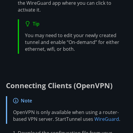
the WireGuard app where you can click to
activate it.
Tip
You may need to edit your newly created
tunnel and enable “On-demand” for either
ethernet, wifi, or both.
Connecting Clients (OpenVPN)
Note
OpenVPN is only available when using a router-
based VPN server. StartTunnel uses
WireGuard
.
Download the configuration file from your