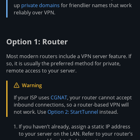
up
private domains
for friendlier names that work
reliably over VPN.
Option 1: Router
Most modern routers include a VPN server feature. If
so, it is usually the preferred method for private,
remote access to your server.
Warning
If your ISP uses
CGNAT
, your router cannot accept
inbound connections, so a router-based VPN will
not work. Use
Option 2: StartTunnel
instead.
If you haven’t already, assign a static IP address
to your server on the LAN. Refer to your router’s