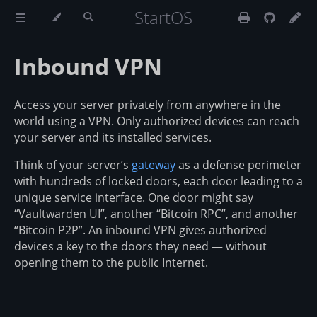
StartOS
Inbound VPN
Access your server privately from anywhere in the
world using a VPN. Only authorized devices can reach
your server and its installed services.
Think of your server’s
gateway
as a defense perimeter
with hundreds of locked doors, each door leading to a
unique service interface. One door might say
“Vaultwarden UI”, another “Bitcoin RPC”, and another
“Bitcoin P2P”. An inbound VPN gives authorized
devices a key to the doors they need — without
opening them to the public Internet.