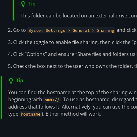
Tip
This folder can be located on an external drive co
Go to
and click 
System Settings > General > Sharing
Click the toggle to enable file sharing, then click the 
Click “Options” and ensure “Share files and folders us
Check the box next to the user who owns the folder, t
Tip
You can find the hostname at the top of the sharing wi
beginning with
. To use as hostname, disregard
smb://
address that follows it. Alternatively, you can use th
type
). Either method will work.
hostname