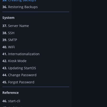
36.
Restoring Backups
System
37.
Server Name
38.
SSH
39.
SMTP
40.
WiFi
41.
Internationalization
42.
Kiosk Mode
43.
Updating StartOS
44.
Change Password
45.
Forgot Password
Reference
46.
start-cli