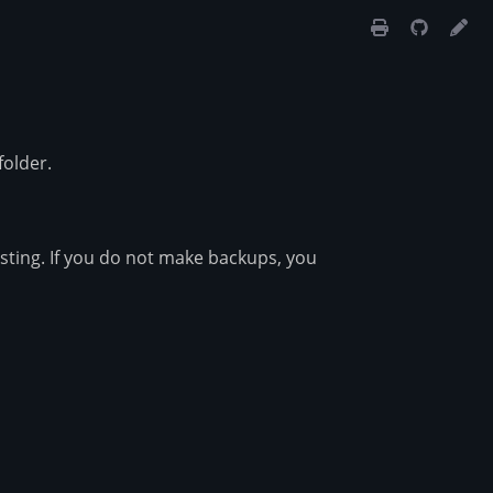
folder.
osting. If you do not make backups, you