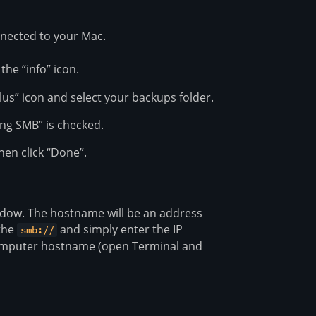
nnected to your Mac.
the “info” icon.
“plus” icon and select your backups folder.
ing SMB” is checked.
hen click “Done”.
ndow. The hostname will be an address
 the
and simply enter the IP
smb://
e computer hostname (open Terminal and