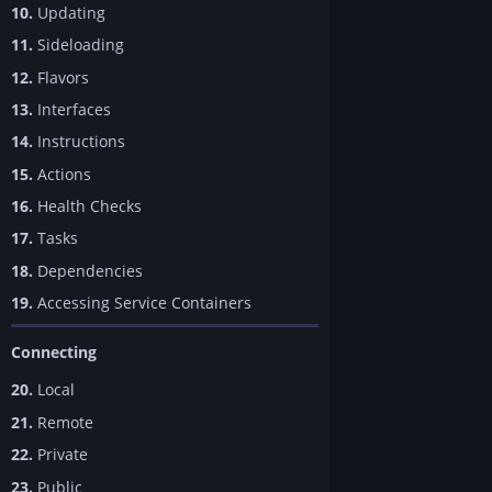
10.
Updating
11.
Sideloading
12.
Flavors
13.
Interfaces
14.
Instructions
15.
Actions
16.
Health Checks
17.
Tasks
18.
Dependencies
19.
Accessing Service Containers
Connecting
20.
Local
21.
Remote
22.
Private
23.
Public