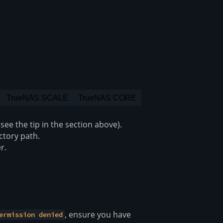
TrueNAS SCALE
TrueNAS CORE
ee the tip in the section above).
ectory path.
r.
, ensure you have
ermission denied