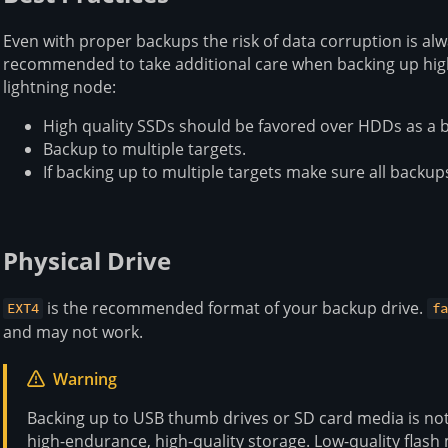
Even with proper backups the risk of data corruption is alw
recommended to take additional care when backing up highly
lightning node:
High quality SSDs should be favored over HDDs as a b
Backup to multiple targets.
If backing up to multiple targets make sure all backup
Physical Drive
is the recommended format of your backup drive.
EXT4
fa
and may not work.
Warning
Backing up to USB thumb drives or SD card media is n
high-endurance, high-quality storage. Low-quality flas