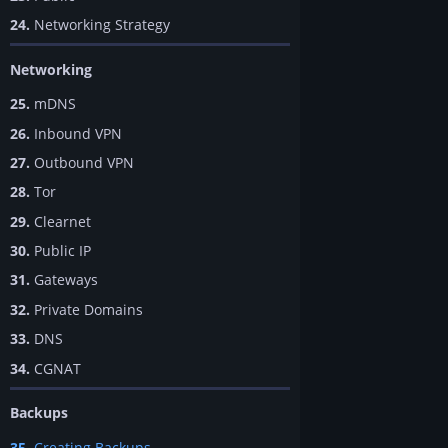
24.
Networking Strategy
Networking
25.
mDNS
26.
Inbound VPN
27.
Outbound VPN
28.
Tor
29.
Clearnet
30.
Public IP
31.
Gateways
32.
Private Domains
33.
DNS
34.
CGNAT
Backups
35.
Creating Backups