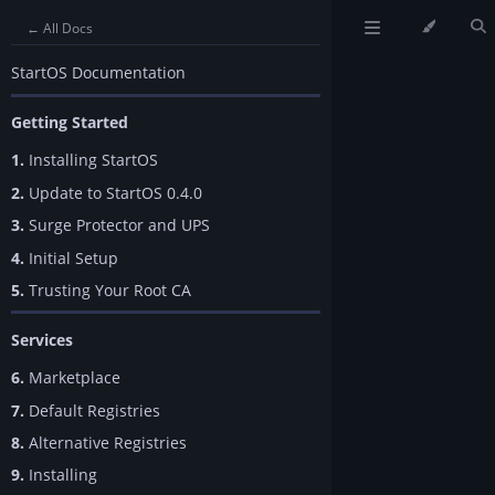
← All Docs
StartOS Documentation
Getting Started
1.
Installing StartOS
2.
Update to StartOS 0.4.0
3.
Surge Protector and UPS
4.
Initial Setup
5.
Trusting Your Root CA
Services
6.
Marketplace
7.
Default Registries
8.
Alternative Registries
9.
Installing