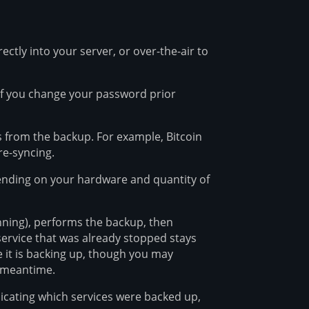
ectly into your server, or over-the-air to
If you change your password prior
rs from the backup. For example, Bitcoin
re-syncing.
ending on your hardware and quantity of
running), performs the backup, then
 service that was already stopped stays
 it is backing up, though you may
e meantime.
icating which services were backed up,