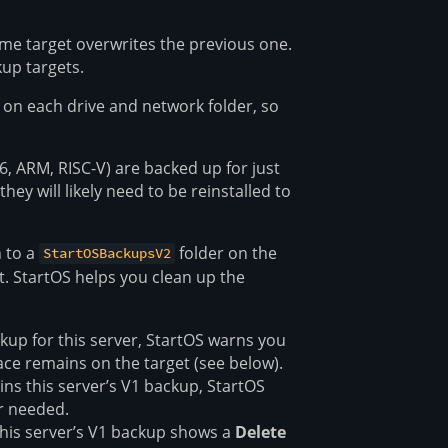
me target overwrites the previous one.
up targets.
e on each drive and network folder, so
6, ARM, RISC-V) are backed up for just
hey will likely need to be reinstalled to
 to a
folder on the
StartOSBackupsV2
t. StartOS helps you clean up the
ckup for this server, StartOS warns you
e remains on the target (see below).
ains this server’s V1 backup, StartOS
er needed.
this server’s V1 backup shows a
Delete