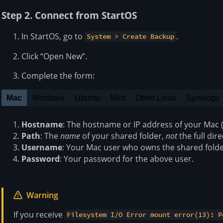
Step 2. Connect from StartOS
In StartOS, go to
.
System > Create Backup
Click “Open New”.
Complete the form:
Mac
Windows
Ubuntu
Mint
Other Linux
Synology
Hostname
: The hostname or IP address of your Mac (s
Path
: The
name
of your shared folder,
not
the full dir
Username
: Your Mac user who owns the shared folde
Password
: Your password for the above user.
Warning
If you receive
Filesystem I/O Error mount error(13): P