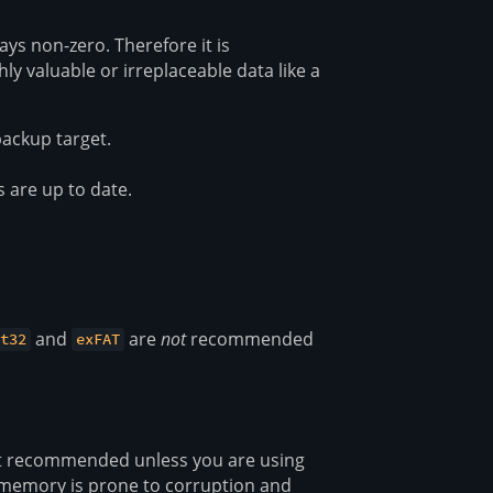
ays non-zero. Therefore it is
 valuable or irreplaceable data like a
ackup target.
s are up to date.
and
are
not
recommended
t32
exFAT
ot recommended unless you are using
h memory is prone to corruption and