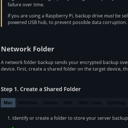
failure over time.
If you are using a Raspberry Pi, backup drive
must
be sel
powered USB hub, to prevent possible data corruption.
Network Folder
A network folder backup sends your encrypted backup over
device. First, create a shared folder on the target device, t
Step 1. Create a Shared Folder
Mac
Windows
Ubuntu
Mint
Other Linux
Synology
Identify or create a folder to store your server backup