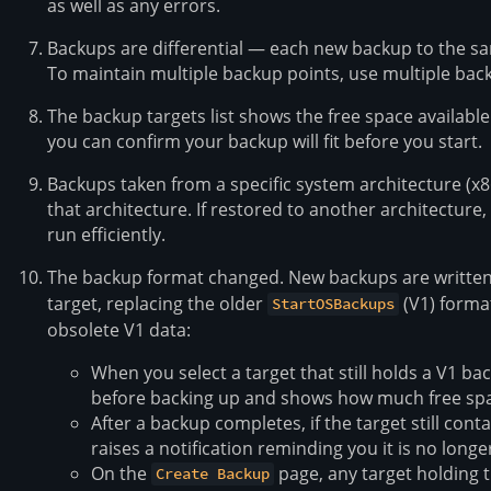
as well as any errors.
Backups are differential — each new backup to the sa
To maintain multiple backup points, use multiple back
The backup targets list shows the free space availabl
you can confirm your backup will fit before you start.
Backups taken from a specific system architecture (x8
that architecture. If restored to another architecture, t
run efficiently.
The backup format changed. New backups are written
target, replacing the older
(V1) forma
StartOSBackups
obsolete V1 data:
When you select a target that still holds a V1 ba
before backing up and shows how much free spac
After a backup completes, if the target still cont
raises a notification reminding you it is no long
On the
page, any target holding 
Create Backup