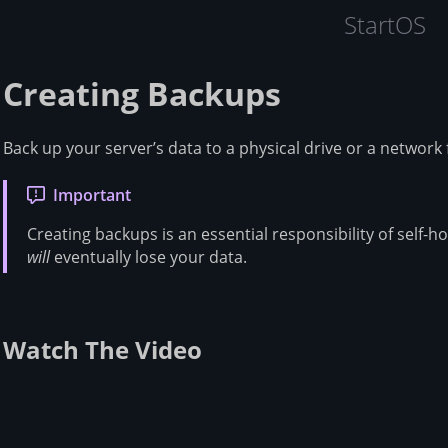
StartOS
Creating Backups
Back up your server’s data to a physical drive or a network 
Important
Creating backups is an essential responsibility of self-h
will
eventually lose your data.
Watch The Video