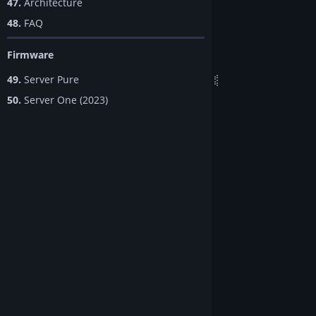
47.
Architecture
48.
FAQ
Firmware
49.
Server Pure
50.
Server One (2023)