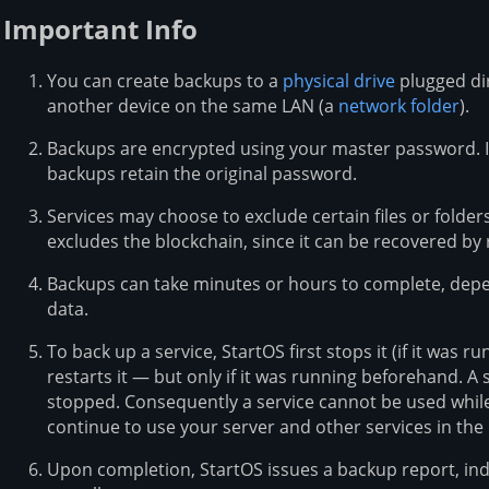
Important Info
You can create backups to a
physical drive
plugged dir
another device on the same LAN (a
network folder
).
Backups are encrypted using your master password. 
backups retain the original password.
Services may choose to exclude certain files or folde
excludes the blockchain, since it can be recovered by 
Backups can take minutes or hours to complete, dep
data.
To back up a service, StartOS first stops it (if it was 
restarts it — but only if it was running beforehand. A
stopped. Consequently a service cannot be used while
continue to use your server and other services in th
Upon completion, StartOS issues a backup report, ind