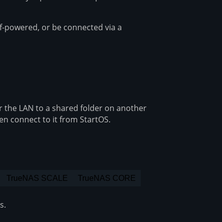
f-powered, or be connected via a
 the LAN to a shared folder on another
hen connect to it from StartOS.
TrueNAS SCALE
TrueNAS CORE
s.