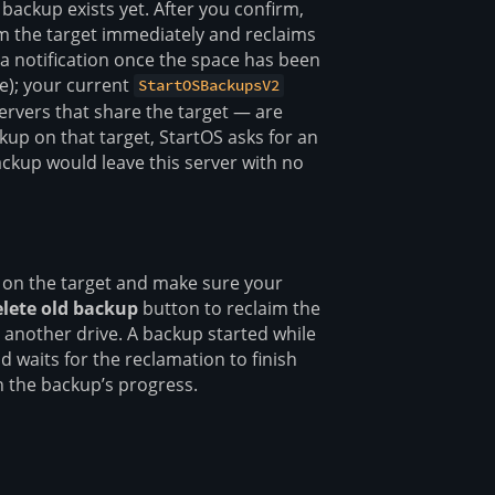
ackup exists yet. After you confirm,
m the target immediately and reclaims
 a notification once the space has been
le); your current
StartOSBackupsV2
rvers that share the target — are
kup on that target, StartOS asks for an
backup would leave this server with no
 on the target and make sure your
lete old backup
button to reclaim the
 another drive. A backup started while
d waits for the reclamation to finish
 the backup’s progress.