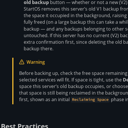
old backup
button — whether or not a new (V2) b
StartOS removes this server’s old V1 backup fro
the space it occupied in the background, raising
fully freed (on a large backup this can take a whi
backup — and any backups belonging to other se
untouched. If this server has no current (V2) bac
extra confirmation first, since deleting the old 
backup there.
Warning
Before backing up, check the free space remaining
selected services will fit. If space is tight, use the
De
space this server’s old backup occupies, or choose
that space is still being reclaimed in the backgroun
first, shown as an initial
phase in
Reclaiming Space
Best Practices