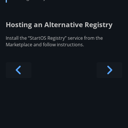
Hosting an Alternative Registry
Install the “StartOS Registry” service from the
Marketplace and follow instructions.