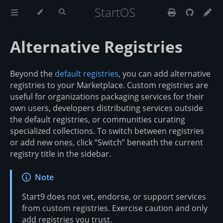
StartOS
Alternative Registries
Beyond the
default registries
, you can add alternative
registries to your Marketplace. Custom registries are
useful for organizations packaging services for their
own users, developers distributing services outside
the default registries, or communities curating
specialized collections. To switch between registries
or add new ones, click “Switch” beneath the current
registry title in the sidebar.
Note
Start9 does not vet, endorse, or support services
from custom registries. Exercise caution and only
add registries you trust.