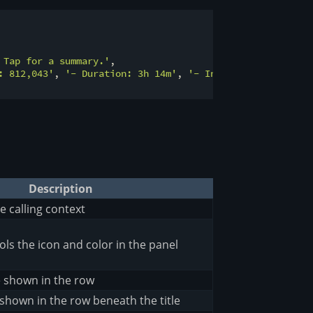
 Tap for a summary.'
,

: 812,043'
, 
'- Duration: 3h 14m'
, 
'- Index size: 4.2 GiB
Description
e calling context
ols the icon and color in the panel
e shown in the row
shown in the row beneath the title