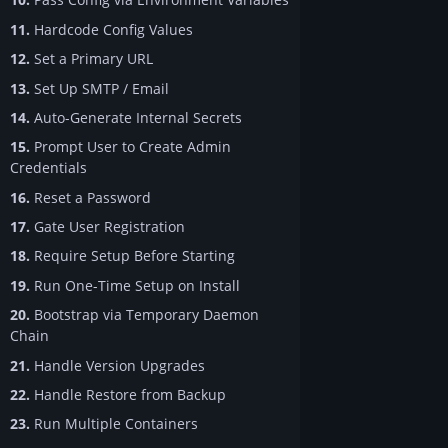
11.
Hardcode Config Values
12.
Set a Primary URL
13.
Set Up SMTP / Email
14.
Auto-Generate Internal Secrets
15.
Prompt User to Create Admin
Credentials
16.
Reset a Password
17.
Gate User Registration
18.
Require Setup Before Starting
19.
Run One-Time Setup on Install
20.
Bootstrap via Temporary Daemon
Chain
21.
Handle Version Upgrades
22.
Handle Restore from Backup
23.
Run Multiple Containers