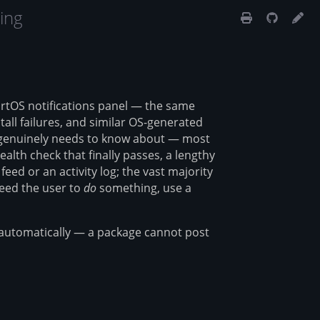
ing
artOS notifications panel — the same
all failures, and similar OS-generated
r genuinely needs to know about — most
alth check that finally passes, a lengthy
eed or an activity log; the vast majority
need the user to
do
something, use a
ce automatically — a package cannot post