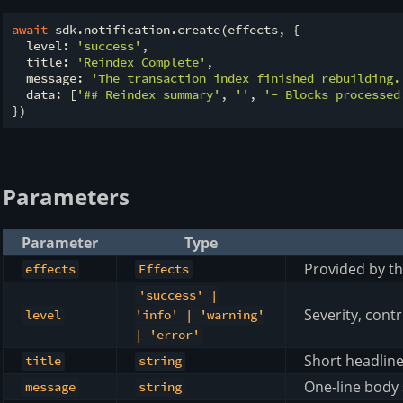
await
 sdk.notification.create(effects, {

  level: 
'success'
,

  title: 
'Reindex Complete'
,

  message: 
'The transaction index finished rebuilding.
  data: [
'## Reindex summary'
, 
''
, 
'- Blocks processed
Parameters
Parameter
Type
Provided by th
effects
Effects
'success' |
Severity, contr
level
'info' | 'warning'
| 'error'
Short headlin
title
string
One-line body 
message
string