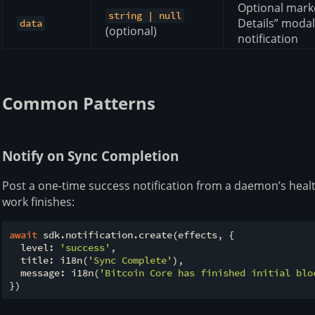
Optional mark
string | null
Details” modal
data
(optional)
notification
Common Patterns
Notify on Sync Completion
Post a one-time success notification from a daemon’s heal
work finishes:
await
 sdk.notification.create(effects, {

  level: 
'success'
,

  title: i18n(
'Sync Complete'
),

  message: i18n(
'Bitcoin Core has finished initial blo