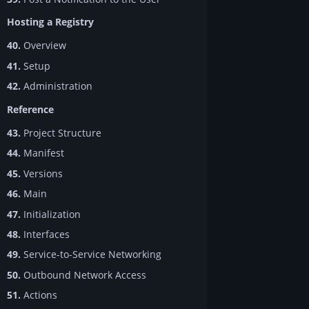
Hosting a Registry
40.
Overview
41.
Setup
42.
Administration
Reference
43.
Project Structure
44.
Manifest
45.
Versions
46.
Main
47.
Initialization
48.
Interfaces
49.
Service-to-Service Networking
50.
Outbound Network Access
51.
Actions