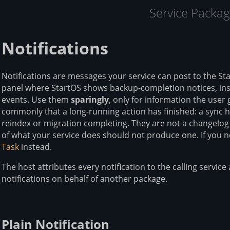
Service Packag
Notifications
Notifications are messages your service can post to the St
panel where StartOS shows backup-completion notices, inst
events. Use them
sparingly
, only for information the use
commonly that a long-running action has finished: a sync he
reindex or migration completing. They are not a changelog f
of what your service does should not produce one. If you 
Task
instead.
The host attributes every notification to the calling servi
notifications on behalf of another package.
Plain Notification