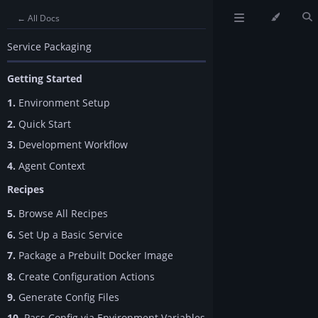
← All Docs
Service Packaging
Getting Started
1.
Environment Setup
2.
Quick Start
3.
Development Workflow
4.
Agent Context
Recipes
5.
Browse All Recipes
6.
Set Up a Basic Service
7.
Package a Prebuilt Docker Image
8.
Create Configuration Actions
9.
Generate Config Files
10.
Pass Config via Environment Variables