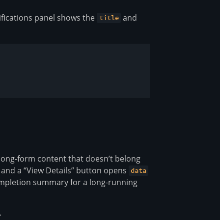
tifications panel shows the
and
title
long-form content that doesn’t belong
 and a “View Details” button opens
data
ompletion summary for a long-running
.