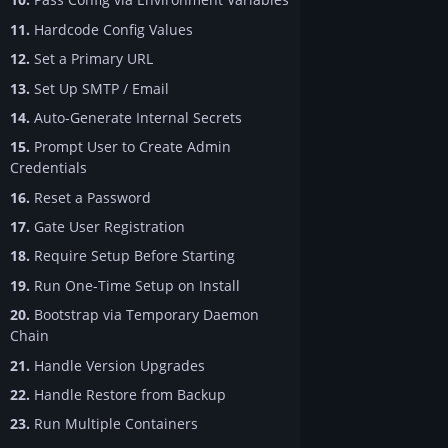
11.
Hardcode Config Values
12.
Set a Primary URL
13.
Set Up SMTP / Email
14.
Auto-Generate Internal Secrets
15.
Prompt User to Create Admin
Credentials
16.
Reset a Password
17.
Gate User Registration
18.
Require Setup Before Starting
19.
Run One-Time Setup on Install
20.
Bootstrap via Temporary Daemon
Chain
21.
Handle Version Upgrades
22.
Handle Restore from Backup
23.
Run Multiple Containers