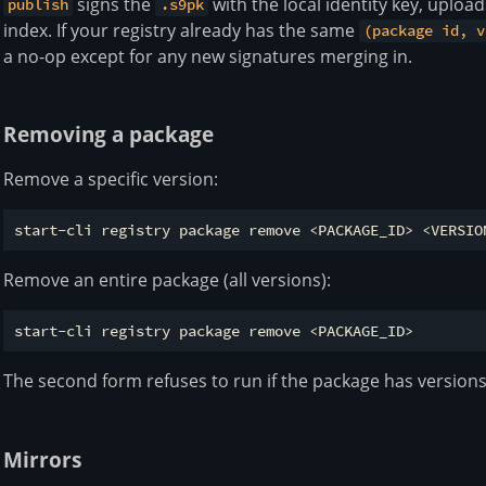
signs the
with the local identity key, uploads
publish
.s9pk
index. If your registry already has the same
(package id, v
a no-op except for any new signatures merging in.
Removing a package
Remove a specific version:
Remove an entire package (all versions):
The second form refuses to run if the package has version
Mirrors