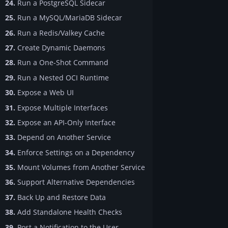
24.
Run a PostgreSQL Sidecar
25.
Run a MySQL/MariaDB Sidecar
26.
Run a Redis/Valkey Cache
27.
Create Dynamic Daemons
28.
Run a One-Shot Command
29.
Run a Nested OCI Runtime
30.
Expose a Web UI
31.
Expose Multiple Interfaces
32.
Expose an API-Only Interface
33.
Depend on Another Service
34.
Enforce Settings on a Dependency
35.
Mount Volumes from Another Service
36.
Support Alternative Dependencies
37.
Back Up and Restore Data
38.
Add Standalone Health Checks
39.
Post a Notification to the User