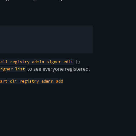
to
-cli registry admin signer edit
to see everyone registered.
signer list
tart-cli registry admin add