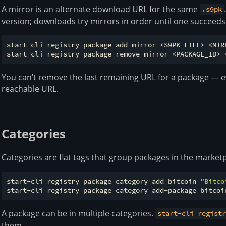
A mirror is an alternate download URL for the same
.s9pk
version; downloads try mirrors in order until one succeeds
start-cli registry package add-mirror <S9PK_FILE> <MIRR
You can’t remove the last remaining URL for a package — e
reachable URL.
Categories
Categories are flat tags that group packages in the marketp
start-cli registry package category add bitcoin 
"Bitco
A package can be in multiple categories.
start-cli regist
them.