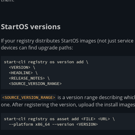
StartOS versions
If your registry distributes StartOS images (not just service
devices can find upgrade paths:
start-cli registry os version add \

  <VERSION> \

  <HEADLINE> \

  <RELEASE_NOTES> \

is a version range describing whic
<SOURCE_VERSION_RANGE>
one. After registering the version, upload the install images
start-cli registry os asset add <FILE> <URL> \
