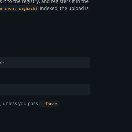
 it to the registry, and registers it in the
indexed, the upload is
ersion, sighash)
s, unless you pass
.
--force