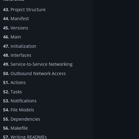
43.
Project Structure
44.
Manifest
45.
Versions
46.
Main
47.
Initialization
48.
Interfaces
49.
Service-to-Service Networking
50.
Outbound Network Access
51.
Actions
52.
Tasks
53.
Notifications
54.
File Models
55.
Dependencies
56.
Makefile
57.
Writing READMEs