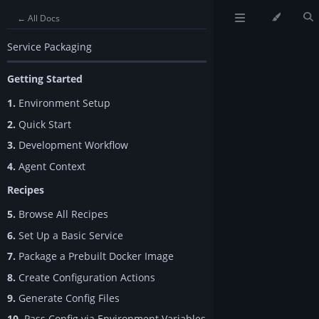
← All Docs
Service Packaging
Getting Started
1.
Environment Setup
2.
Quick Start
3.
Development Workflow
4.
Agent Context
Recipes
5.
Browse All Recipes
6.
Set Up a Basic Service
7.
Package a Prebuilt Docker Image
8.
Create Configuration Actions
9.
Generate Config Files
10.
Pass Config via Environment Variables