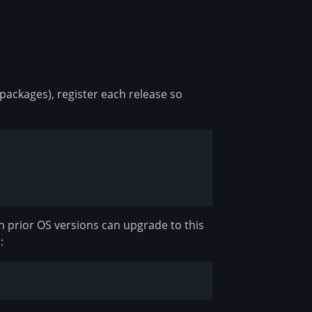
 packages), register each release so
h prior OS versions can upgrade to this
: