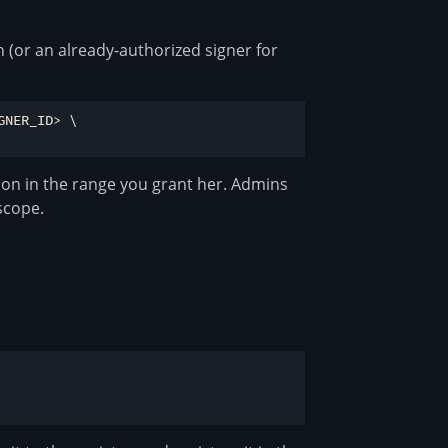
 (or an already-authorized signer for
NER_ID> \

sion in the range you grant her. Admins
scope.