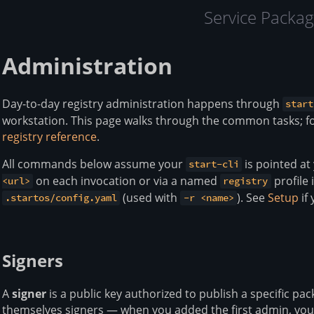
Service Packag
Administration
Day-to-day registry administration happens through
start
workstation. This page walks through the common tasks; f
registry reference
.
All commands below assume your
is pointed at
start-cli
on each invocation or via a named
profile
<url>
registry
(used with
). See
Setup
if 
.startos/config.yaml
-r <name>
Signers
A
signer
is a public key authorized to publish a specific pa
themselves signers — when you added the first admin, you 