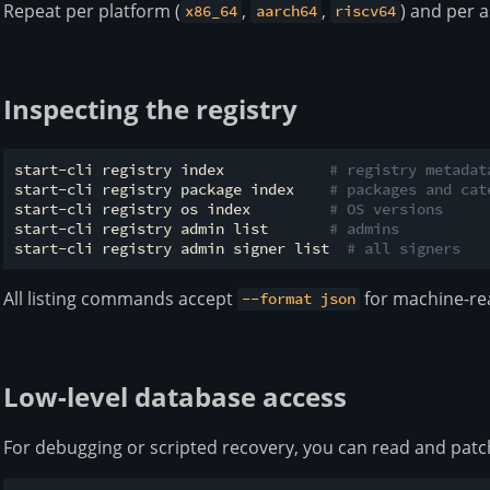
Repeat per platform (
,
,
) and per a
x86_64
aarch64
riscv64
Inspecting the registry
start-cli registry index            
# registry metadat
start-cli registry package index    
# packages and cat
start-cli registry os index         
# OS versions
start-cli registry admin list       
# admins
start-cli registry admin signer list  
# all signers
All listing commands accept
for machine-re
--format json
Low-level database access
For debugging or scripted recovery, you can read and patch 