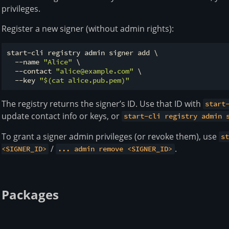
privileges.
Register a new signer (without admin rights):
start-cli registry admin signer add \

  --name 
"Alice"
 \

  --contact 
"alice@example.com"
 \

  --key 
"
$(cat alice.pub.pem)
"
The registry returns the signer’s ID. Use that ID with
start
update contact info or keys, or
start-cli registry admin 
To grant a signer admin privileges (or revoke them), use
s
/
.
<SIGNER_ID>
... admin remove <SIGNER_ID>
Packages