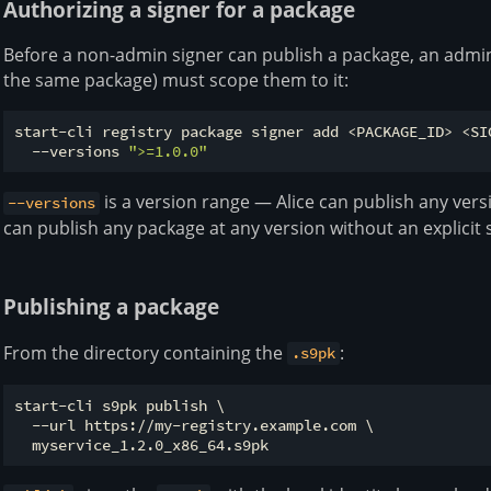
Authorizing a signer for a package
Before a non-admin signer can publish a package, an admin
the same package) must scope them to it:
start-cli registry package signer add <PACKAGE_ID> <SIG
  --versions 
">=1.0.0"
is a version range — Alice can publish any ver
--versions
can publish any package at any version without an explicit 
Publishing a package
From the directory containing the
:
.s9pk
start-cli s9pk publish \

  --url https://my-registry.example.com \
