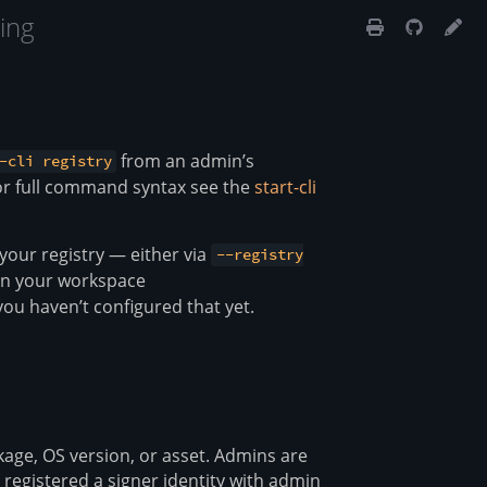
ing
from an admin’s
-cli registry
or full command syntax see the
start-cli
 your registry — either via
--registry
 in your workspace
you haven’t configured that yet.
ckage, OS version, or asset. Admins are
registered a signer identity with admin