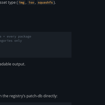
sset type (
,
,
).
img
iso
squashfs
a + every package
egories only
adable output.
the registry’s patch-db directly: