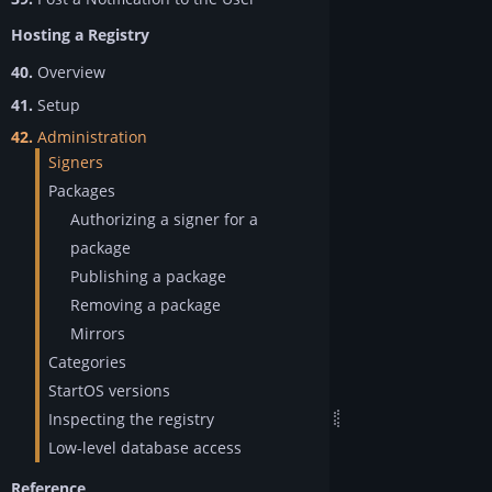
Hosting a Registry
40.
Overview
41.
Setup
42.
Administration
Signers
Packages
Authorizing a signer for a
package
Publishing a package
Removing a package
Mirrors
Categories
StartOS versions
Inspecting the registry
Low-level database access
Reference