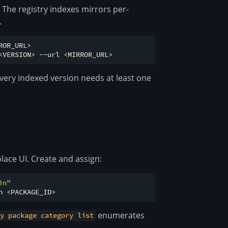
. The registry indexes mirrors per-
.
OR_URL>

very indexed version needs at least one
lace UI. Create and assign:
in"
enumerates
ry package category list