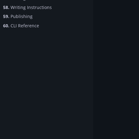
58.
Writing Instructions
59.
Publishing
60.
CLI Reference