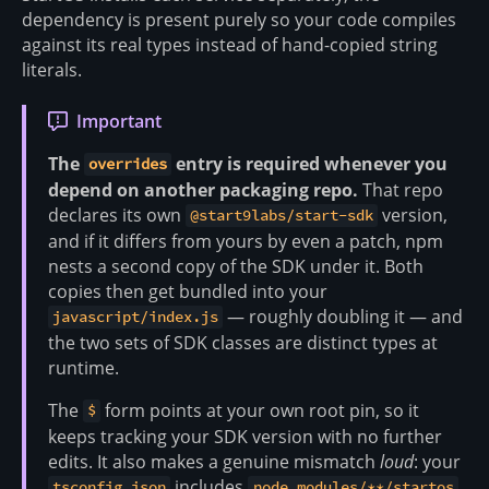
dependency is present purely so your code compiles
against its real types instead of hand-copied string
literals.
Important
The
entry is required whenever you
overrides
depend on another packaging repo.
That repo
declares its own
version,
@start9labs/start-sdk
and if it differs from yours by even a patch, npm
nests a second copy of the SDK under it. Both
copies then get bundled into your
— roughly doubling it — and
javascript/index.js
the two sets of SDK classes are distinct types at
runtime.
The
form points at your own root pin, so it
$
keeps tracking your SDK version with no further
edits. It also makes a genuine mismatch
loud
: your
includes
,
tsconfig.json
node_modules/**/startos