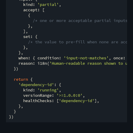
      kind: 
'partial'
,

      accept: [

        {

/* one or more acceptable partial inputs *
        },

      ],

      set: {

/* the value to pre-fill when none are accep
      },

    },

    when: { condition: 
'input-not-matches'
, once: 
fa
    reason: i18n(
'Human-readable reason shown to use
  })

return
 {

'dependency-id'
: {

      kind: 
'running'
,

      versionRange: 
'>=1.0.0:0'
,

      healthChecks: [
'dependency-id'
],

    },

  }
