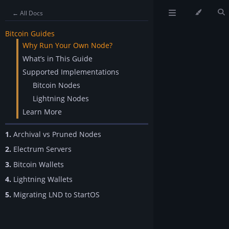
← All Docs
Bitcoin Guides
Why Run Your Own Node?
What’s in This Guide
Supported Implementations
Bitcoin Nodes
Lightning Nodes
Learn More
1.
Archival vs Pruned Nodes
2.
Electrum Servers
3.
Bitcoin Wallets
4.
Lightning Wallets
5.
Migrating LND to StartOS