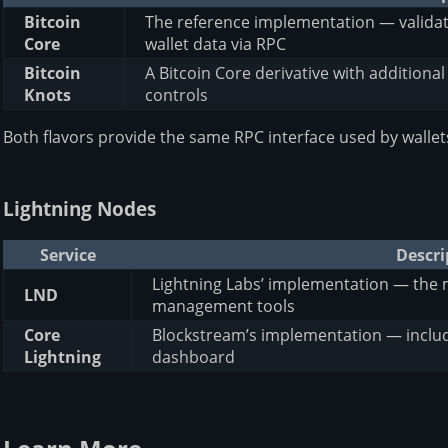
Bitcoin
The reference implementation — validate
Core
wallet data via RPC
Bitcoin
A Bitcoin Core derivative with additiona
Knots
controls
Both flavors provide the same RPC interface used by wallet
Lightning Nodes
Service
Descri
Lightning Labs’ implementation — the 
LND
management tools
Core
Blockstream’s implementation — includ
Lightning
dashboard