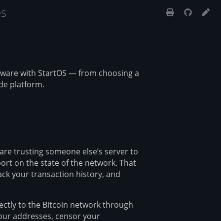
es
dware with StartOS — from choosing a
de platform.
are trusting someone else’s server to
ort on the state of the network. That
ck your transaction history, and
ectly to the Bitcoin network through
your addresses, censor your