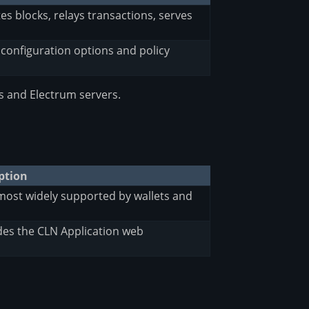
s blocks, relays transactions, serves
l configuration options and policy
s and Electrum servers.
ption
most widely supported by wallets and
es the CLN Application web