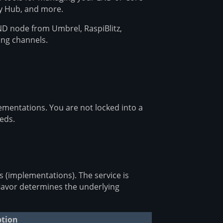
by Hub, and more.
D node from Umbrel, RaspiBlitz,
ing channels.
ementations. You are not locked into a
eds.
rs (implementations). The service is
flavor determines the underlying
ption