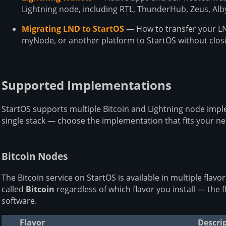
Lightning node, including RTL, ThunderHub, Zeus, Al
Migrating LND to StartOS
— How to transfer your LN
myNode, or another platform to StartOS without clos
Supported Implementations
StartOS supports multiple Bitcoin and Lightning node impl
single stack — choose the implementation that fits your ne
Bitcoin Nodes
The Bitcoin service on StartOS is available in multiple flavo
called
Bitcoin
regardless of which flavor you install — the 
software.
Flavor
Descri