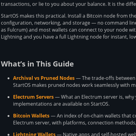
transactions, or lie to you about your balance. It is the dif
StartOS makes this practical. Install a Bitcoin node from t
configuration, networking, and storage — no command line
as Fulcrum) and most wallets can connect to your node wit
Lightning and you have a full Lightning node for instant, l
What’s in This Guide
Archival vs Pruned Nodes
— The trade-offs between
StartOS makes pruned nodes work seamlessly with mu
Electrum Servers
— What an Electrum server is, why
implementations are available on StartOS.
Bitcoin Wallets
— An index of on-chain wallets that 
Electrum server, with platforms, connection methods,
Lightning Wallets
— Native apps and self-hosted web