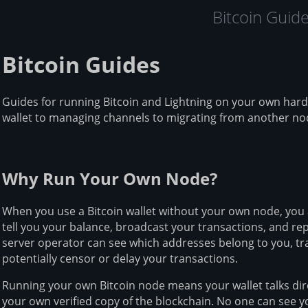
Bitcoin Guid
Bitcoin Guides
Guides for running Bitcoin and Lightning on your own har
wallet to managing channels to migrating from another no
Why Run Your Own Node?
When you use a Bitcoin wallet without your own node, you 
tell you your balance, broadcast your transactions, and rep
server operator can see which addresses belong to you, tra
potentially censor or delay your transactions.
Running your own Bitcoin node means your wallet talks dir
your own verified copy of the blockchain. No one can see 