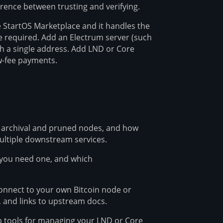
ference between trusting and verifying.
he StartOS Marketplace and it handles the
 required. Add an Electrum server (such
h a single address. Add LND or Core
ow-fee payments.
 archival and pruned nodes, and how
ltiple downstream services.
 you need one, and which
connect to your own Bitcoin node or
 and links to upstream docs.
 tools for managing your LND or Core